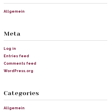
Allgemein
Meta
Log in
Entries feed
Comments feed
WordPress.org
Categories
Allgemein