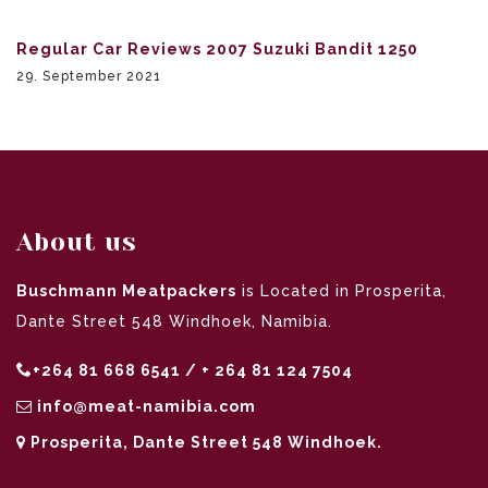
Regular Car Reviews 2007 Suzuki Bandit 1250
29. September 2021
About us
Buschmann Meatpackers
is Located in Prosperita,
Dante Street 548 Windhoek, Namibia.
+264 81 668 6541 / + 264 81 124 7504
info@meat-namibia.com
Prosperita, Dante Street 548 Windhoek.