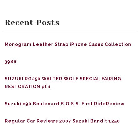
Recent Posts
Monogram Leather Strap iPhone Cases Collection
3986
SUZUKI RG250 WALTER WOLF SPECIAL FAIRING
RESTORATION pt 1
Suzuki c90 Boulevard B.O.S.S. First RideReview
Regular Car Reviews 2007 Suzuki Bandit 1250