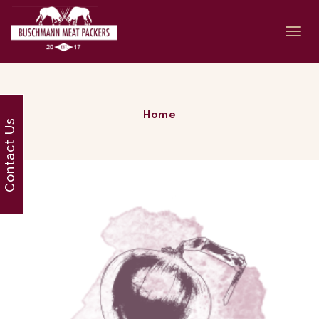
Togg
navi
Home
Contact Us