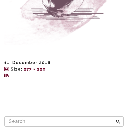
11. December 2016
Size:
277 × 220