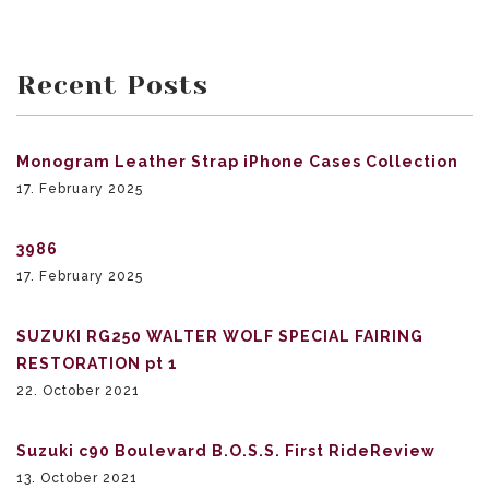
Recent Posts
Monogram Leather Strap iPhone Cases Collection
17. February 2025
3986
17. February 2025
SUZUKI RG250 WALTER WOLF SPECIAL FAIRING
RESTORATION pt 1
22. October 2021
Suzuki c90 Boulevard B.O.S.S. First RideReview
13. October 2021