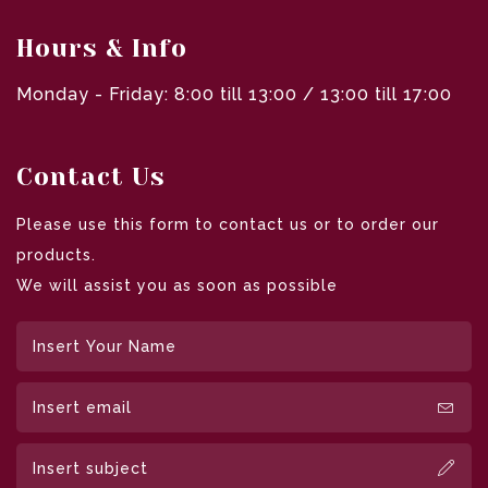
Hours & Info
Monday - Friday: 8:00 till 13:00 / 13:00 till 17:00
Contact Us
Please use this form to contact us or to order our
products.
We will assist you as soon as possible