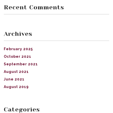
Recent Comments
Archives
February 2025
October 2021
September 2021
August 2021
June 2021
August 2019
Categories