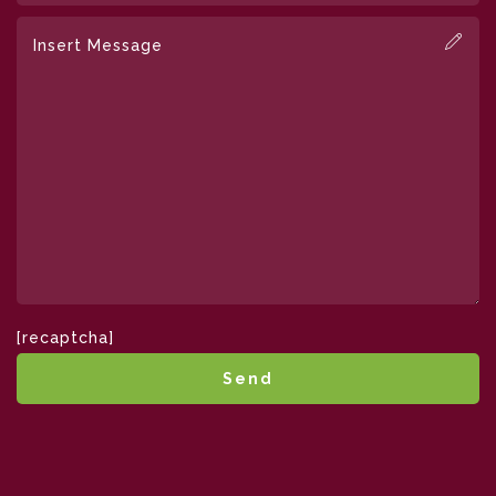
[recaptcha]