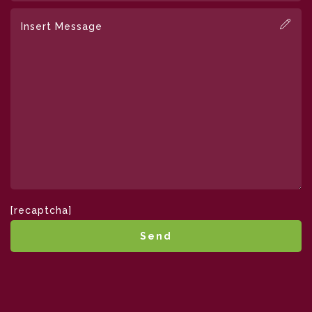
[recaptcha]