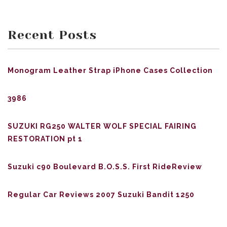
Recent Posts
Monogram Leather Strap iPhone Cases Collection
3986
SUZUKI RG250 WALTER WOLF SPECIAL FAIRING
RESTORATION pt 1
Suzuki c90 Boulevard B.O.S.S. First RideReview
Regular Car Reviews 2007 Suzuki Bandit 1250