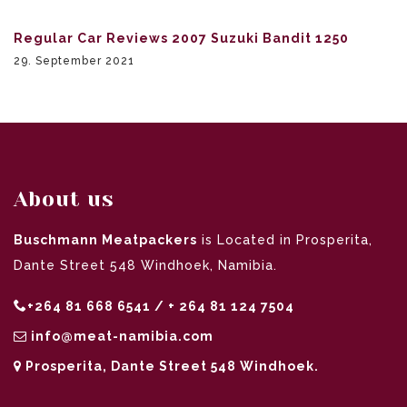
Regular Car Reviews 2007 Suzuki Bandit 1250
29. September 2021
About us
Buschmann Meatpackers
is Located in Prosperita,
Dante Street 548 Windhoek, Namibia.
+264 81 668 6541 / + 264 81 124 7504
info@meat-namibia.com
Prosperita, Dante Street 548 Windhoek.