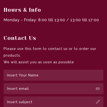
Hours & Info
Monday - Friday: 8:00 till 13:00 / 13:00 till 17:00
Contact Us
Please use this form to contact us or to order our
products.
We will assist you as soon as possible