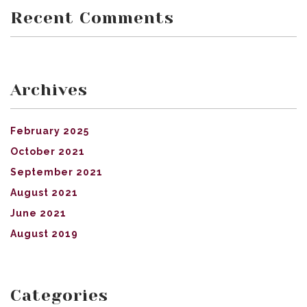
Recent Comments
Archives
February 2025
October 2021
September 2021
August 2021
June 2021
August 2019
Categories