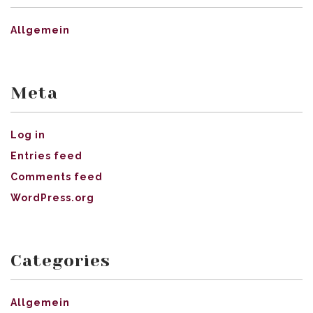
Allgemein
Meta
Log in
Entries feed
Comments feed
WordPress.org
Categories
Allgemein