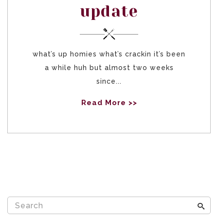
update
what’s up homies what’s crackin it’s been
a while huh but almost two weeks
since...
Read More >>