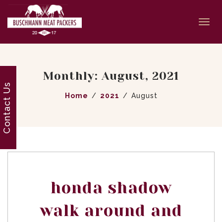
Togg
navi
Monthly: August, 2021
Contact Us
Home
2021
August
honda shadow
walk around and