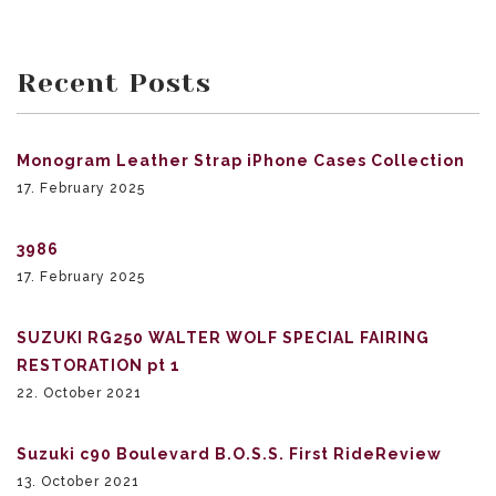
Recent Posts
Monogram Leather Strap iPhone Cases Collection
17. February 2025
3986
17. February 2025
SUZUKI RG250 WALTER WOLF SPECIAL FAIRING
RESTORATION pt 1
22. October 2021
Suzuki c90 Boulevard B.O.S.S. First RideReview
13. October 2021