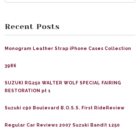
Recent Posts
Monogram Leather Strap iPhone Cases Collection
3986
SUZUKI RG250 WALTER WOLF SPECIAL FAIRING
RESTORATION pt 1
Suzuki c90 Boulevard B.O.S.S. First RideReview
Regular Car Reviews 2007 Suzuki Bandit 1250