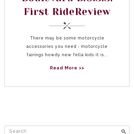
First RideReview
There may be some motorcycle
accessories you need：motorcycle
fairings howdy new fella kids it is...
Read More >>