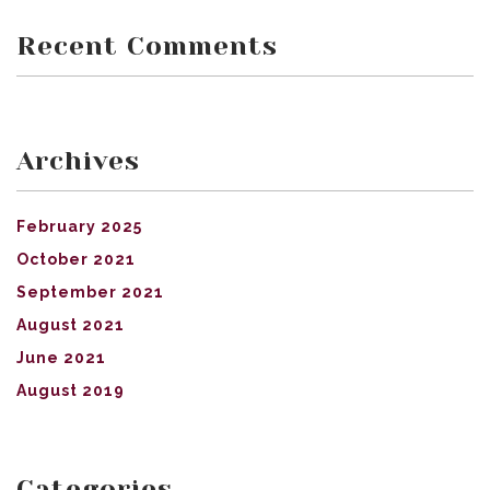
Recent Comments
Archives
February 2025
October 2021
September 2021
August 2021
June 2021
August 2019
Categories