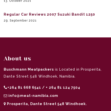
13. October 2021
Regular Car Reviews 2007 Suzuki Bandit 1250
29. September 2021
About us
Buschmann Meatpackers
is Located in Prosperita,
Dante Street 548 Windhoek, Namibia.
+264 81 668 6541 / + 264 81 124 7504
info@meat-namibia.com
Prosperita, Dante Street 548 Windhoek.