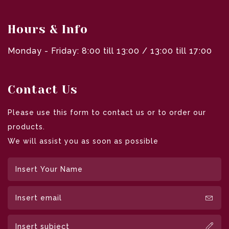
Hours & Info
Monday - Friday: 8:00 till 13:00 / 13:00 till 17:00
Contact Us
Please use this form to contact us or to order our
products.
We will assist you as soon as possible