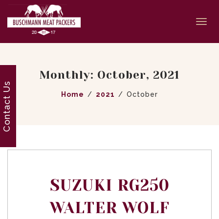
Togg
navi
Monthly: October, 2021
Contact Us
Home
2021
October
SUZUKI RG250
WALTER WOLF