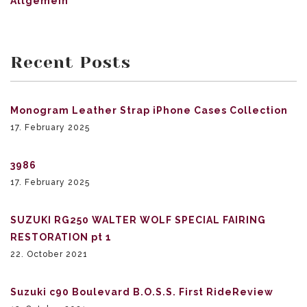
Allgemein
Recent Posts
Monogram Leather Strap iPhone Cases Collection
17. February 2025
3986
17. February 2025
SUZUKI RG250 WALTER WOLF SPECIAL FAIRING
RESTORATION pt 1
22. October 2021
Suzuki c90 Boulevard B.O.S.S. First RideReview