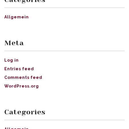
Allgemein
Meta
Log in
Entries feed
Comments feed
WordPress.org
Categories