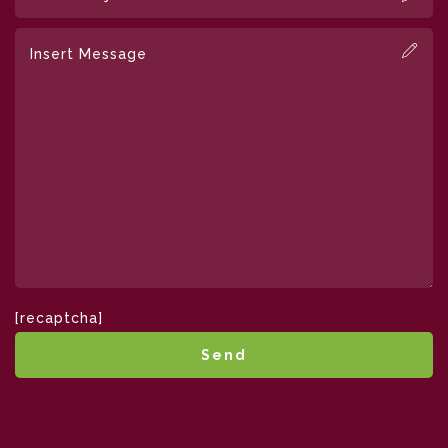
[recaptcha]