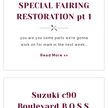
SPECIAL FAIRING
RESTORATION pt 1
you are you some parts we’re gonna
work on for mark in the next week...
Read More >>
Suzuki c90
Boulevard B.O.S.S.