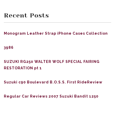
Recent Posts
Monogram Leather Strap iPhone Cases Collection
3986
SUZUKI RG250 WALTER WOLF SPECIAL FAIRING
RESTORATION pt 1
Suzuki c90 Boulevard B.O.S.S. First RideReview
Regular Car Reviews 2007 Suzuki Bandit 1250