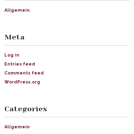
Allgemein
Meta
Log in
Entries feed
Comments feed
WordPress.org
Categories
Allgemein