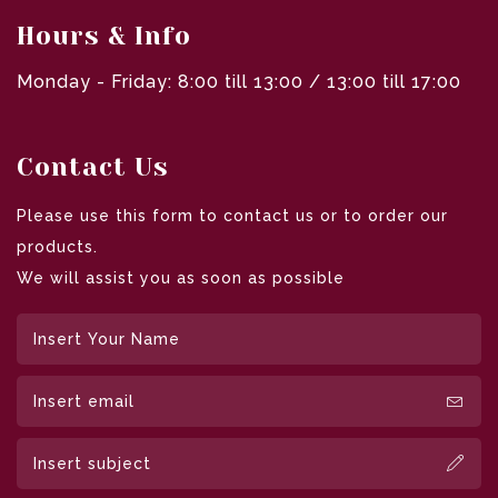
Hours & Info
Monday - Friday: 8:00 till 13:00 / 13:00 till 17:00
Contact Us
Please use this form to contact us or to order our
products.
We will assist you as soon as possible