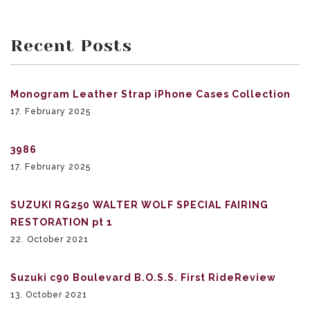
Recent Posts
Monogram Leather Strap iPhone Cases Collection
17. February 2025
3986
17. February 2025
SUZUKI RG250 WALTER WOLF SPECIAL FAIRING
RESTORATION pt 1
22. October 2021
Suzuki c90 Boulevard B.O.S.S. First RideReview
13. October 2021