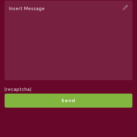
[recaptcha]