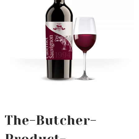
The-Butcher-