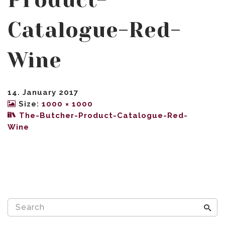
Product-
Catalogue-Red-
Wine
14. January 2017
Size:
1000 × 1000
The-Butcher-Product-Catalogue-Red-
Wine