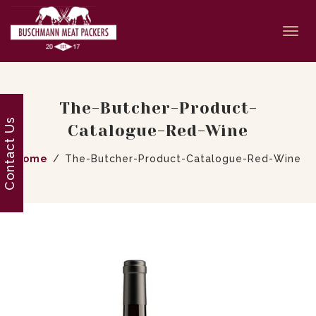
Togg
navi
The-Butcher-Product-
Contact Us
Catalogue-Red-Wine
Home
The-Butcher-Product-Catalogue-Red-Wine