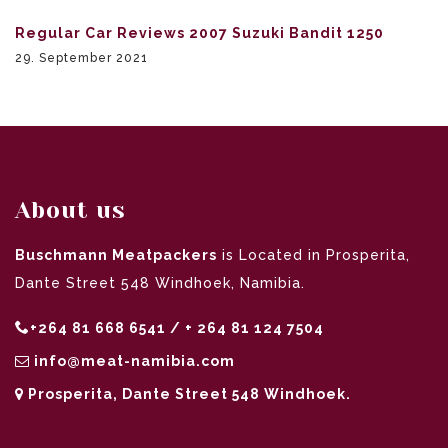
Regular Car Reviews 2007 Suzuki Bandit 1250
29. September 2021
About us
Buschmann Meatpackers
is Located in Prosperita,
Dante Street 548 Windhoek, Namibia.
+264 81 668 6541 / + 264 81 124 7504
info@meat-namibia.com
Prosperita, Dante Street 548 Windhoek.