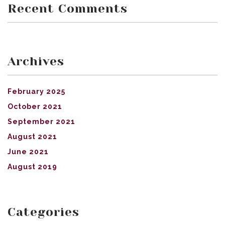
Recent Comments
Archives
February 2025
October 2021
September 2021
August 2021
June 2021
August 2019
Categories