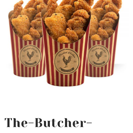
The-Butcher-