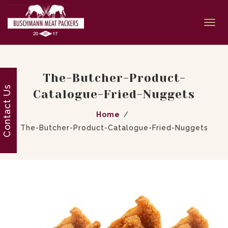
Togg
navi
The-Butcher-Product-
Contact Us
Catalogue-Fried-Nuggets
Home
The-Butcher-Product-Catalogue-Fried-Nuggets