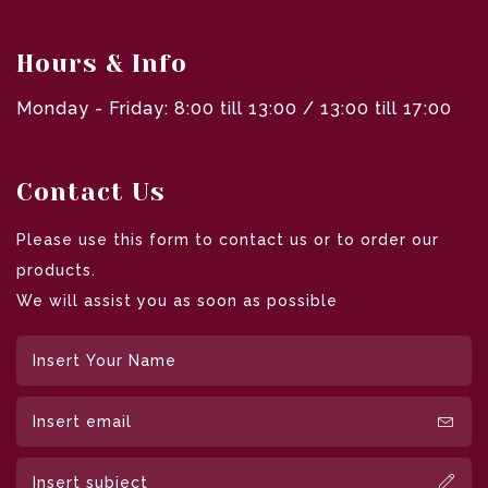
Hours & Info
Monday - Friday: 8:00 till 13:00 / 13:00 till 17:00
Contact Us
Please use this form to contact us or to order our
products.
We will assist you as soon as possible