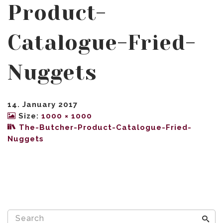
Product-
Catalogue-Fried-
Nuggets
14. January 2017
Size:
1000 × 1000
The-Butcher-Product-Catalogue-Fried-
Nuggets