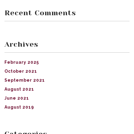
Recent Comments
Archives
February 2025
October 2021
September 2021
August 2021
June 2021
August 2019
Categories