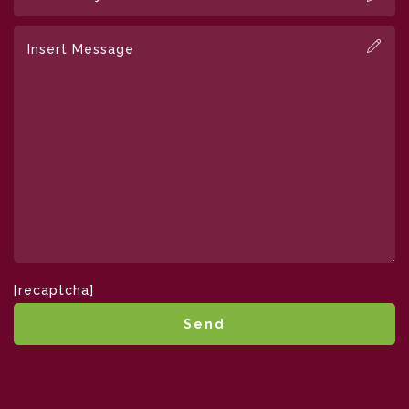
[recaptcha]