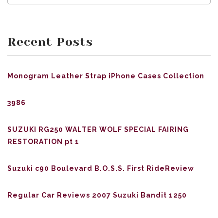
Recent Posts
Monogram Leather Strap iPhone Cases Collection
3986
SUZUKI RG250 WALTER WOLF SPECIAL FAIRING
RESTORATION pt 1
Suzuki c90 Boulevard B.O.S.S. First RideReview
Regular Car Reviews 2007 Suzuki Bandit 1250