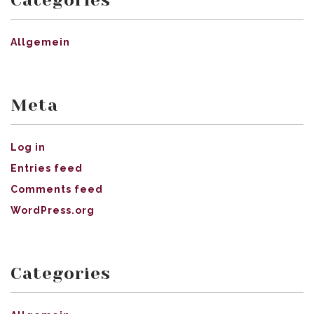
Allgemein
Meta
Log in
Entries feed
Comments feed
WordPress.org
Categories