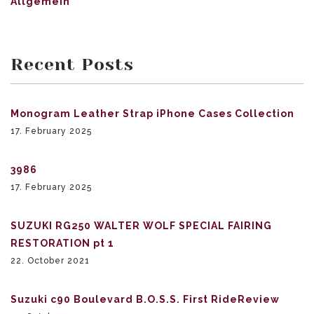
Allgemein
Recent Posts
Monogram Leather Strap iPhone Cases Collection
17. February 2025
3986
17. February 2025
SUZUKI RG250 WALTER WOLF SPECIAL FAIRING
RESTORATION pt 1
22. October 2021
Suzuki c90 Boulevard B.O.S.S. First RideReview