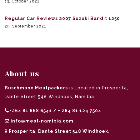
13. October 2021
Regular Car Reviews 2007 Suzuki Bandit 1250
29. September 2021
About us
Buschmann Meatpackers
is Located in Prosperita,
Dante Street 548 Windhoek, Namibia.
+264 81 668 6541 / + 264 81 124 7504
info@meat-namibia.com
Prosperita, Dante Street 548 Windhoek.