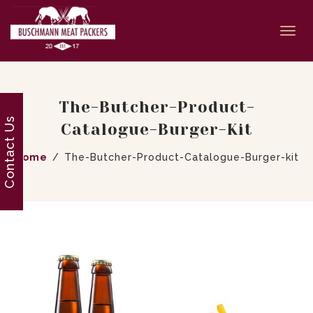
Togg
navi
The-Butcher-Product-
Contact Us
Catalogue-Burger-Kit
Home
The-Butcher-Product-Catalogue-Burger-kit