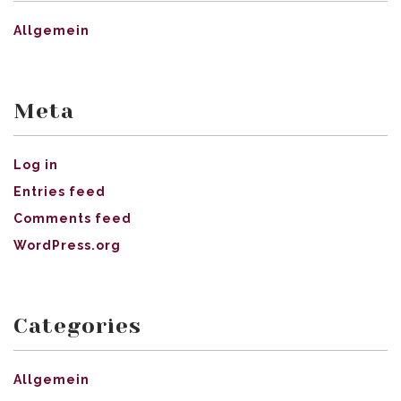
Allgemein
Meta
Log in
Entries feed
Comments feed
WordPress.org
Categories
Allgemein