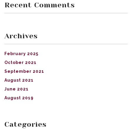
Recent Comments
Archives
February 2025
October 2021
September 2021
August 2021
June 2021
August 2019
Categories