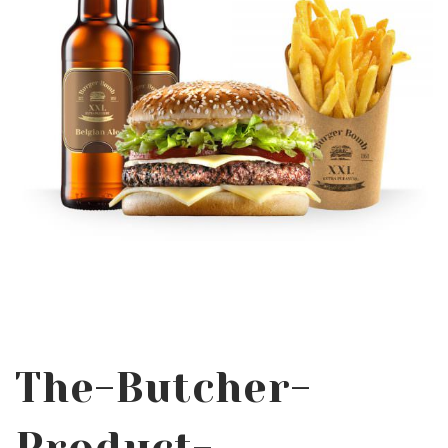
The-Butcher-