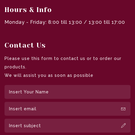
Hours & Info
Monday - Friday: 8:00 till 13:00 / 13:00 till 17:00
Contact Us
Please use this form to contact us or to order our
products.
We will assist you as soon as possible