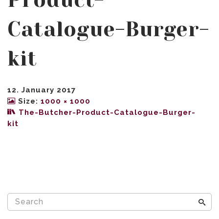
Product-
Catalogue-Burger-
kit
12. January 2017
Size:
1000 × 1000
The-Butcher-Product-Catalogue-Burger-
kit