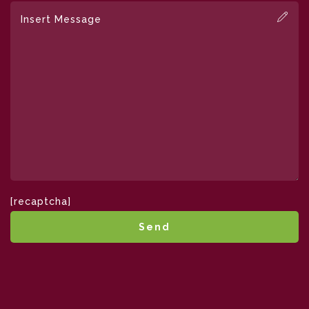
[recaptcha]