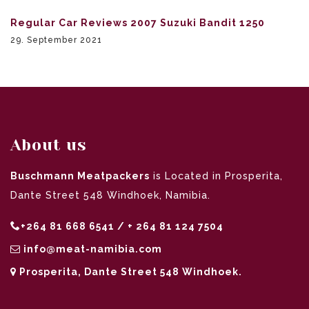
Regular Car Reviews 2007 Suzuki Bandit 1250
29. September 2021
About us
Buschmann Meatpackers
is Located in Prosperita,
Dante Street 548 Windhoek, Namibia.
+264 81 668 6541 / + 264 81 124 7504
info@meat-namibia.com
Prosperita, Dante Street 548 Windhoek.