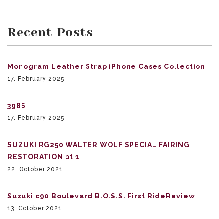
Recent Posts
Monogram Leather Strap iPhone Cases Collection
17. February 2025
3986
17. February 2025
SUZUKI RG250 WALTER WOLF SPECIAL FAIRING
RESTORATION pt 1
22. October 2021
Suzuki c90 Boulevard B.O.S.S. First RideReview
13. October 2021