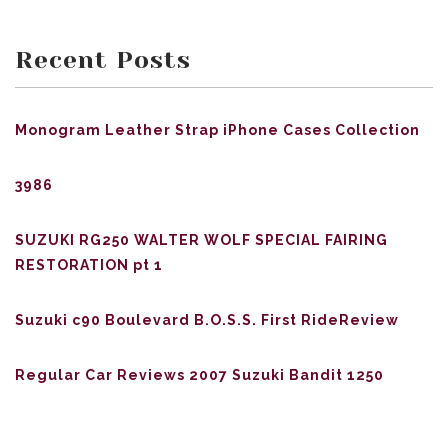
Recent Posts
Monogram Leather Strap iPhone Cases Collection
3986
SUZUKI RG250 WALTER WOLF SPECIAL FAIRING
RESTORATION pt 1
Suzuki c90 Boulevard B.O.S.S. First RideReview
Regular Car Reviews 2007 Suzuki Bandit 1250