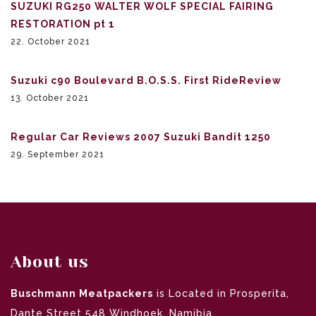
SUZUKI RG250 WALTER WOLF SPECIAL FAIRING
RESTORATION pt 1
22. October 2021
Suzuki c90 Boulevard B.O.S.S. First RideReview
13. October 2021
Regular Car Reviews 2007 Suzuki Bandit 1250
29. September 2021
About us
Buschmann Meatpackers
is Located in Prosperita,
Dante Street 548 Windhoek, Namibia.