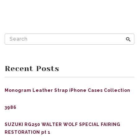
Recent Posts
Monogram Leather Strap iPhone Cases Collection
3986
SUZUKI RG250 WALTER WOLF SPECIAL FAIRING
RESTORATION pt 1