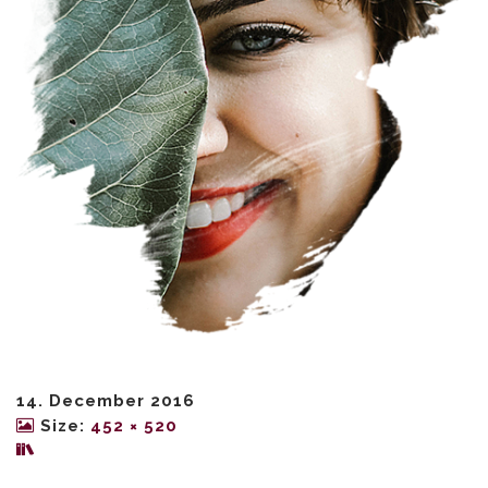
14. December 2016
Size:
452 × 520