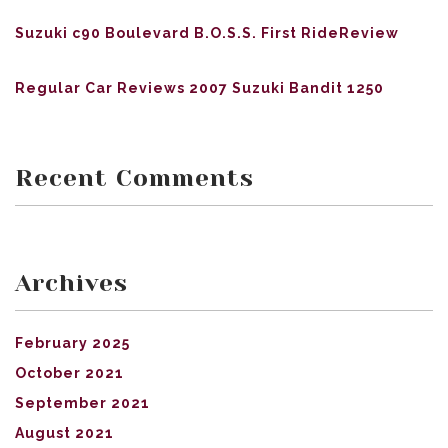
Suzuki c90 Boulevard B.O.S.S. First RideReview
Regular Car Reviews 2007 Suzuki Bandit 1250
Recent Comments
Archives
February 2025
October 2021
September 2021
August 2021