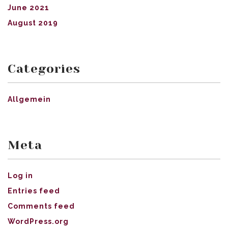
June 2021
August 2019
Categories
Allgemein
Meta
Log in
Entries feed
Comments feed
WordPress.org