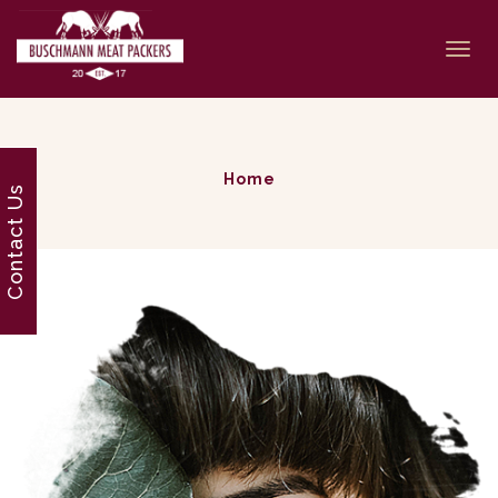
Togg
navi
Home
Contact Us