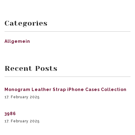
Categories
Allgemein
Recent Posts
Monogram Leather Strap iPhone Cases Collection
17. February 2025
3986
17. February 2025