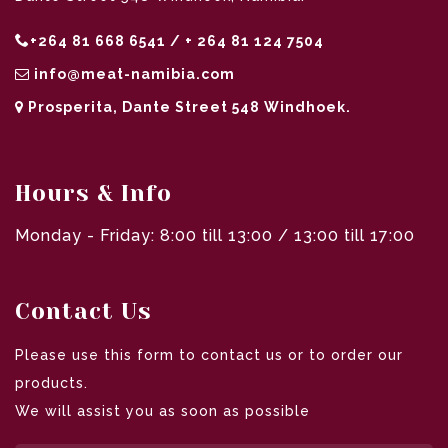
+264 81 668 6541 / + 264 81 124 7504
info@meat-namibia.com
Prosperita, Dante Street 548 Windhoek.
Hours & Info
Monday - Friday: 8:00 till 13:00 / 13:00 till 17:00
Contact Us
Please use this form to contact us or to order our
products.
We will assist you as soon as possible