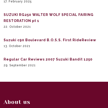
17. February 2025
SUZUKI RG250 WALTER WOLF SPECIAL FAIRING
RESTORATION pt 1
22. October 2021
Suzuki c90 Boulevard B.O.S.S. First RideReview
13. October 2021
Regular Car Reviews 2007 Suzuki Bandit 1250
29. September 2021
About us