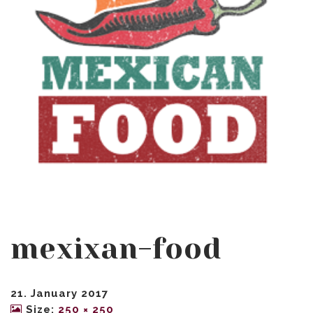
mexixan-food
21. January 2017
Size:
250 × 250