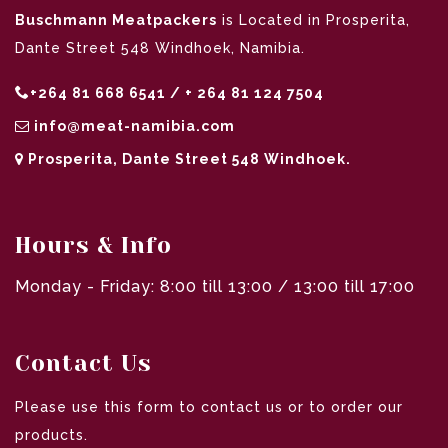
Buschmann Meatpackers
is Located in Prosperita,
Dante Street 548 Windhoek, Namibia.
+264 81 668 6541 / + 264 81 124 7504
info@meat-namibia.com
Prosperita, Dante Street 548 Windhoek.
Hours & Info
Monday - Friday: 8:00 till 13:00 / 13:00 till 17:00
Contact Us
Please use this form to contact us or to order our
products.