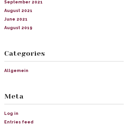
September 2021
August 2021
June 2021
August 2019
Categories
Allgemein
Meta
Log in
Entries feed