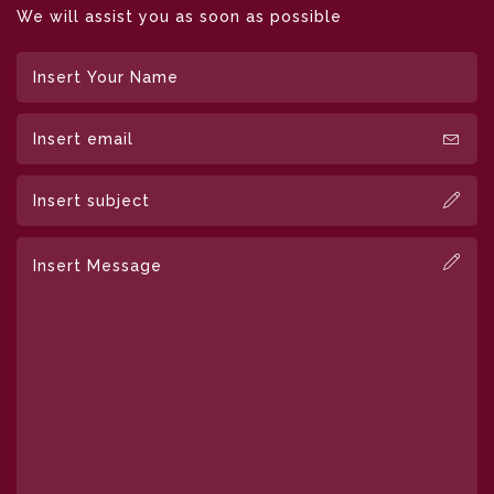
We will assist you as soon as possible