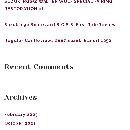
SUZUKI RG250 WALTER WOLF SPECIAL FAIRING
RESTORATION pt 1
Suzuki c90 Boulevard B.O.S.S. First RideReview
Regular Car Reviews 2007 Suzuki Bandit 1250
Recent Comments
Archives
February 2025
October 2021