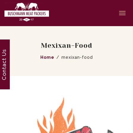
Togg
navi
Mexixan-Food
Contact Us
Home
mexixan-food