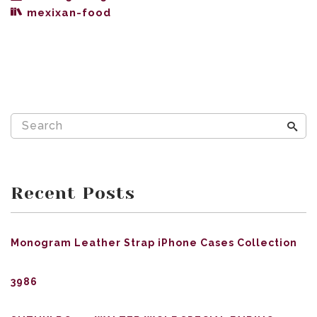
mexixan-food
Recent Posts
Monogram Leather Strap iPhone Cases Collection
3986