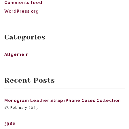
Comments feed
WordPress.org
Categories
Allgemein
Recent Posts
Monogram Leather Strap iPhone Cases Collection
17. February 2025
3986