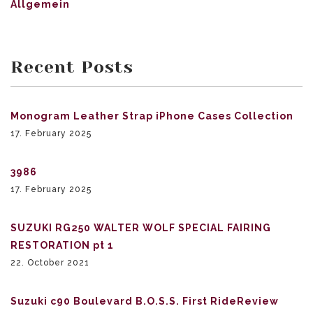
Allgemein
Recent Posts
Monogram Leather Strap iPhone Cases Collection
17. February 2025
3986
17. February 2025
SUZUKI RG250 WALTER WOLF SPECIAL FAIRING
RESTORATION pt 1
22. October 2021
Suzuki c90 Boulevard B.O.S.S. First RideReview