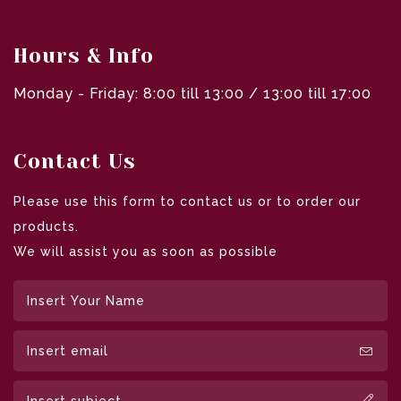
Hours & Info
Monday - Friday: 8:00 till 13:00 / 13:00 till 17:00
Contact Us
Please use this form to contact us or to order our
products.
We will assist you as soon as possible