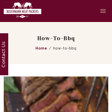
Togg
navi
How-To-Bbq
Contact Us
Home
how-to-bbq