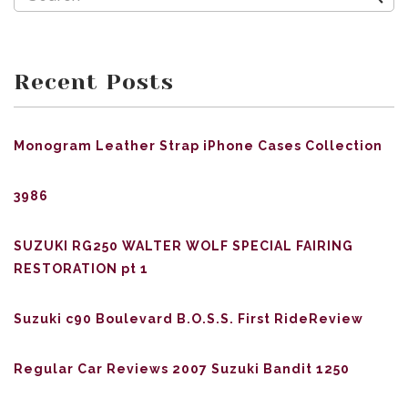
Recent Posts
Monogram Leather Strap iPhone Cases Collection
3986
SUZUKI RG250 WALTER WOLF SPECIAL FAIRING
RESTORATION pt 1
Suzuki c90 Boulevard B.O.S.S. First RideReview
Regular Car Reviews 2007 Suzuki Bandit 1250