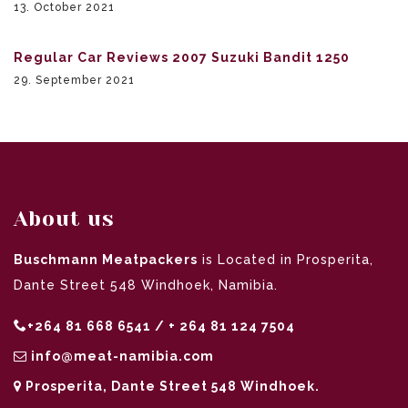
13. October 2021
Regular Car Reviews 2007 Suzuki Bandit 1250
29. September 2021
About us
Buschmann Meatpackers
is Located in Prosperita,
Dante Street 548 Windhoek, Namibia.
+264 81 668 6541 / + 264 81 124 7504
info@meat-namibia.com
Prosperita, Dante Street 548 Windhoek.