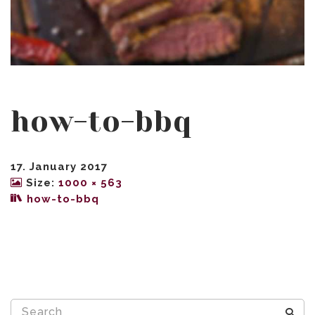
how-to-bbq
17. January 2017
Size:
1000 × 563
how-to-bbq