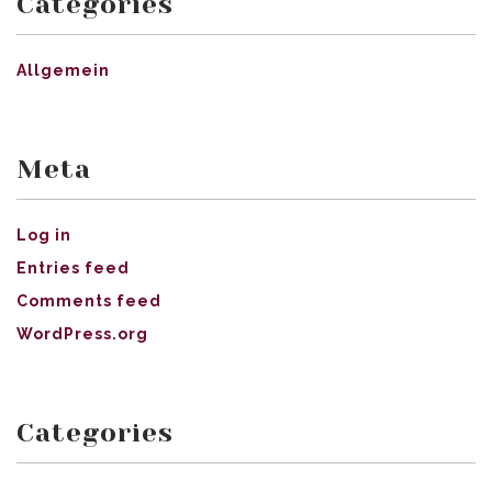
Categories
Allgemein
Meta
Log in
Entries feed
Comments feed
WordPress.org
Categories