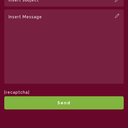
[recaptcha]