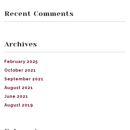
Recent Comments
Archives
February 2025
October 2021
September 2021
August 2021
June 2021
August 2019