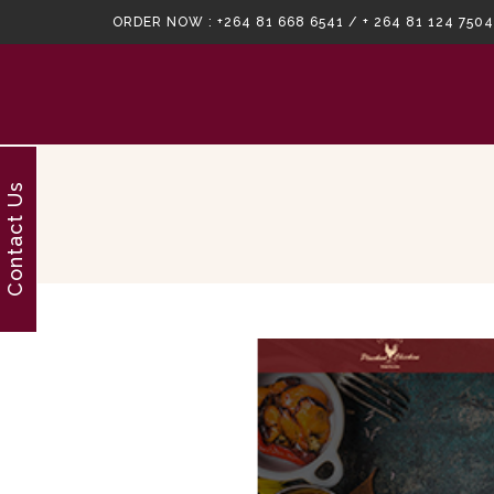
ORDER NOW :
+264 81 668 6541 / + 264 81 124 7504
Contact Us