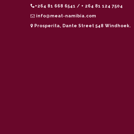
+264 81 668 6541 / + 264 81 124 7504
info@meat-namibia.com
Prosperita, Dante Street 548 Windhoek.