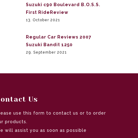
Suzuki c90 Boulevard B.O.S.S.
First RideReview
13. October 2021
Regular Car Reviews 2007
Suzuki Bandit 1250
29. September 2021
ontact Us
lease use this form to contact us or to order
ur products.
e will assist you as soon as possible