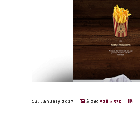
14. January 2017
Size:
528 × 530