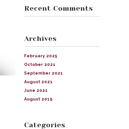
Recent Comments
Archives
February 2025
October 2021
September 2021
August 2021
June 2021
August 2019
Categories