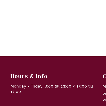
Hours & Info
C
Monday - Friday: 8:00 till 13:00 / 13:00 till
P
17:00
o
W