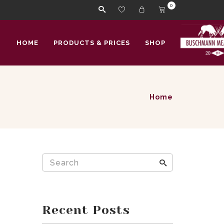
0
HOME
PRODUCTS & PRICES
SHOP
Home
Recent Posts