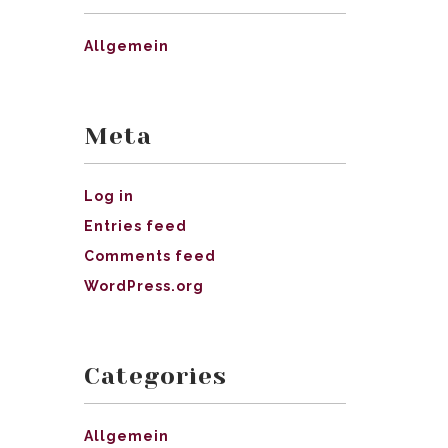
Allgemein
Meta
Log in
Entries feed
Comments feed
WordPress.org
Categories
Allgemein