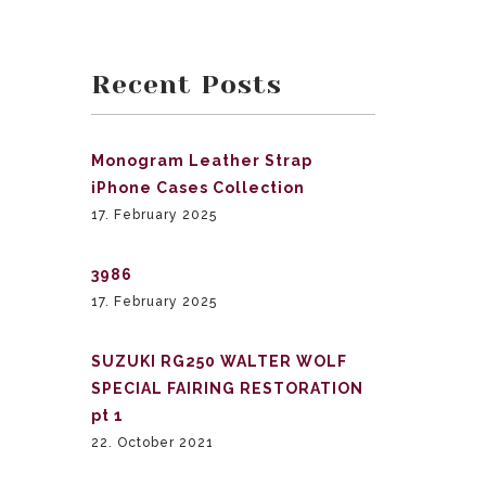
Recent Posts
Monogram Leather Strap
iPhone Cases Collection
17. February 2025
3986
17. February 2025
SUZUKI RG250 WALTER WOLF
SPECIAL FAIRING RESTORATION
pt 1
22. October 2021