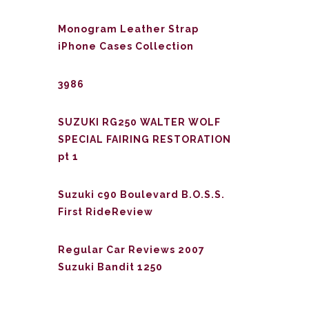
Monogram Leather Strap
iPhone Cases Collection
3986
SUZUKI RG250 WALTER WOLF
SPECIAL FAIRING RESTORATION
pt 1
Suzuki c90 Boulevard B.O.S.S.
First RideReview
Regular Car Reviews 2007
Suzuki Bandit 1250