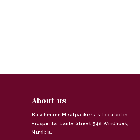
About us
Buschmann Meatpackers
is Located in
Prosperita, Dante Street 548 Windhoek,
Namibia.