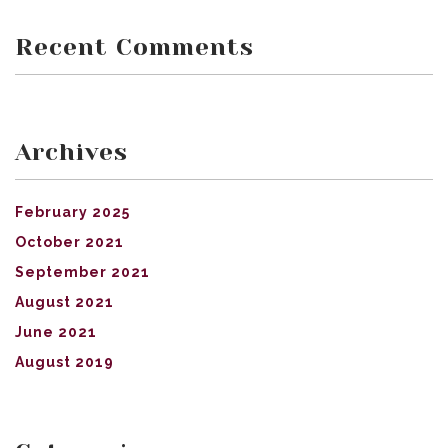
Recent Comments
Archives
February 2025
October 2021
September 2021
August 2021
June 2021
August 2019