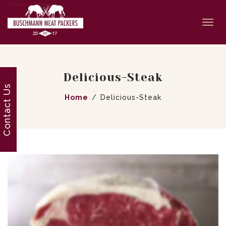
Togg
navi
Delicious-Steak
Contact Us
Home
Delicious-Steak