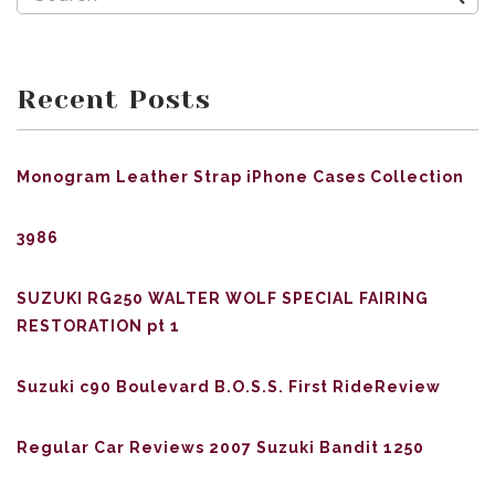
Recent Posts
Monogram Leather Strap iPhone Cases Collection
3986
SUZUKI RG250 WALTER WOLF SPECIAL FAIRING
RESTORATION pt 1
Suzuki c90 Boulevard B.O.S.S. First RideReview
Regular Car Reviews 2007 Suzuki Bandit 1250