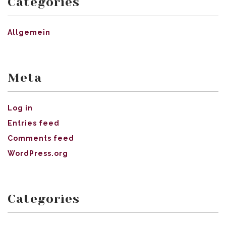
Categories
Allgemein
Meta
Log in
Entries feed
Comments feed
WordPress.org
Categories