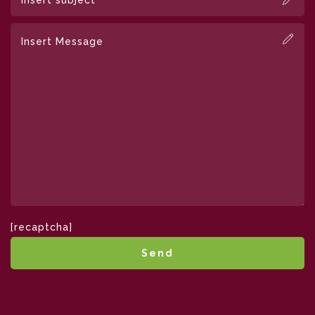
[recaptcha]