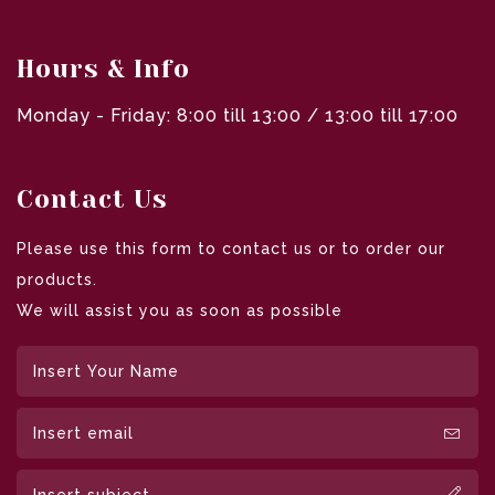
Hours & Info
Monday - Friday: 8:00 till 13:00 / 13:00 till 17:00
Contact Us
Please use this form to contact us or to order our
products.
We will assist you as soon as possible