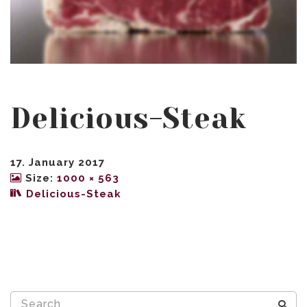
Delicious-Steak
17. January 2017
Size:
1000 × 563
Delicious-Steak