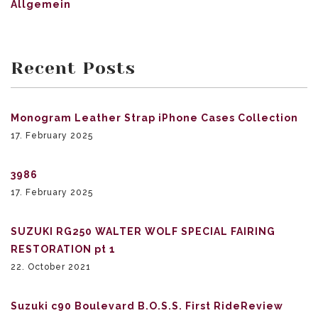
Allgemein
Recent Posts
Monogram Leather Strap iPhone Cases Collection
17. February 2025
3986
17. February 2025
SUZUKI RG250 WALTER WOLF SPECIAL FAIRING
RESTORATION pt 1
22. October 2021
Suzuki c90 Boulevard B.O.S.S. First RideReview