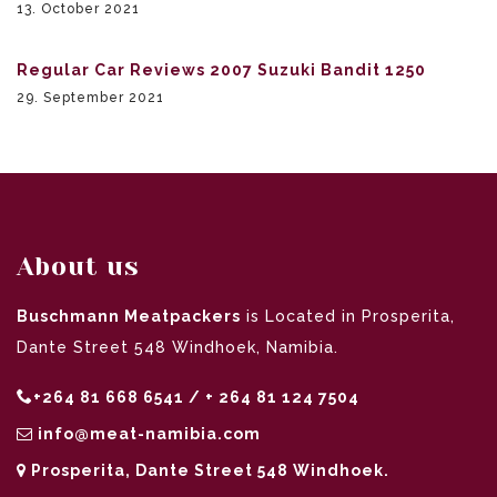
13. October 2021
Regular Car Reviews 2007 Suzuki Bandit 1250
29. September 2021
About us
Buschmann Meatpackers
is Located in Prosperita,
Dante Street 548 Windhoek, Namibia.
+264 81 668 6541 / + 264 81 124 7504
info@meat-namibia.com
Prosperita, Dante Street 548 Windhoek.