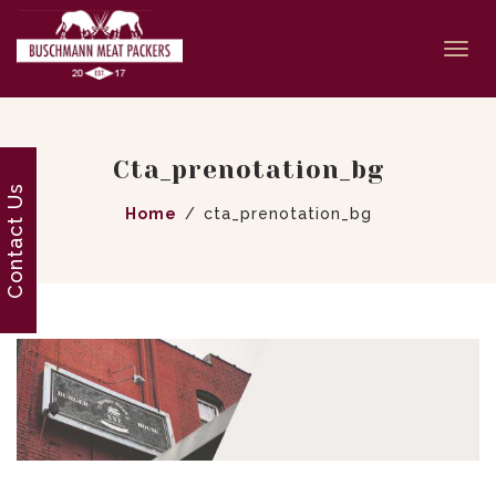
Togg
navi
Cta_prenotation_bg
Contact Us
Home
cta_prenotation_bg