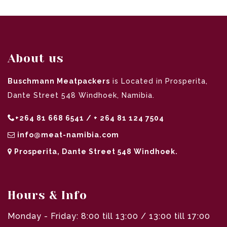
About us
Buschmann Meatpackers
is Located in Prosperita,
Dante Street 548 Windhoek, Namibia.
+264 81 668 6541 / + 264 81 124 7504
info@meat-namibia.com
Prosperita, Dante Street 548 Windhoek.
Hours & Info
Monday - Friday: 8:00 till 13:00 / 13:00 till 17:00