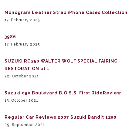
Monogram Leather Strap iPhone Cases Collection
17. February 2025
3986
17. February 2025
SUZUKI RG250 WALTER WOLF SPECIAL FAIRING
RESTORATION pt 1
22. October 2021
Suzuki c90 Boulevard B.O.S.S. First RideReview
13. October 2021
Regular Car Reviews 2007 Suzuki Bandit 1250
29. September 2021