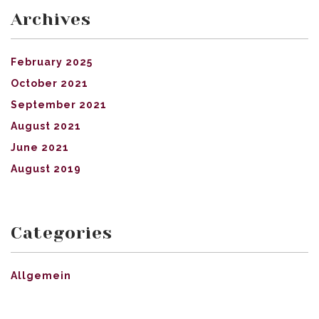
Archives
February 2025
October 2021
September 2021
August 2021
June 2021
August 2019
Categories
Allgemein