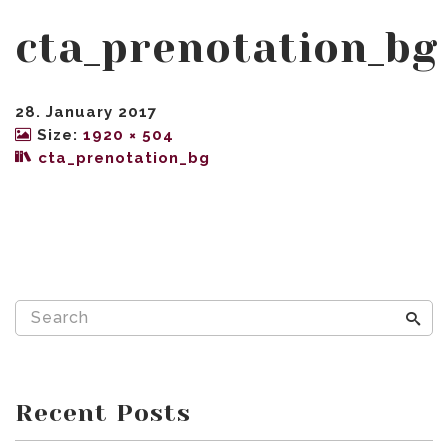
cta_prenotation_bg
28. January 2017
Size:
1920 × 504
cta_prenotation_bg
Recent Posts