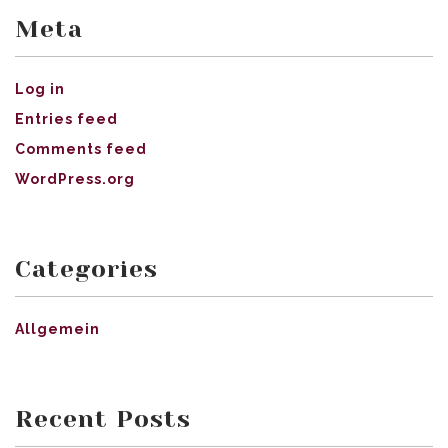
Meta
Log in
Entries feed
Comments feed
WordPress.org
Categories
Allgemein
Recent Posts