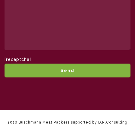
[recaptcha]
2018 Buschmann Meat Packers supported by D.R.Consulting