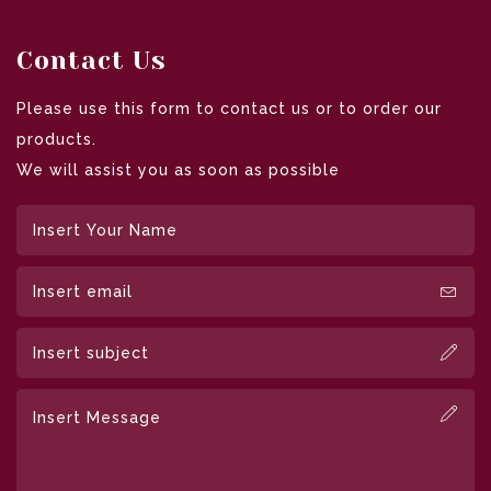
Contact Us
Please use this form to contact us or to order our
products.
We will assist you as soon as possible