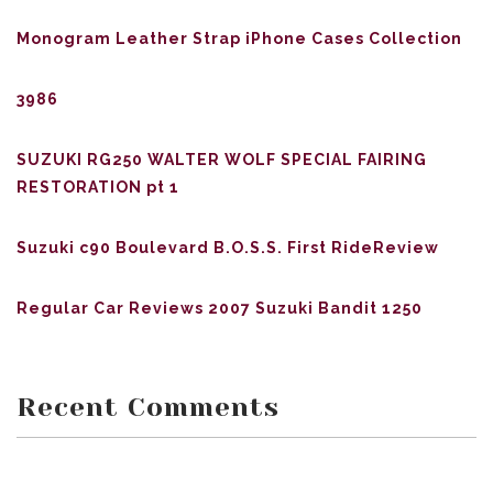
Monogram Leather Strap iPhone Cases Collection
3986
SUZUKI RG250 WALTER WOLF SPECIAL FAIRING
RESTORATION pt 1
Suzuki c90 Boulevard B.O.S.S. First RideReview
Regular Car Reviews 2007 Suzuki Bandit 1250
Recent Comments