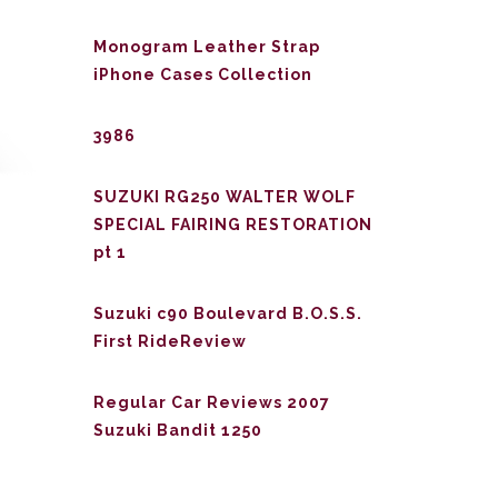
Monogram Leather Strap
iPhone Cases Collection
3986
SUZUKI RG250 WALTER WOLF
SPECIAL FAIRING RESTORATION
pt 1
Suzuki c90 Boulevard B.O.S.S.
First RideReview
Regular Car Reviews 2007
Suzuki Bandit 1250