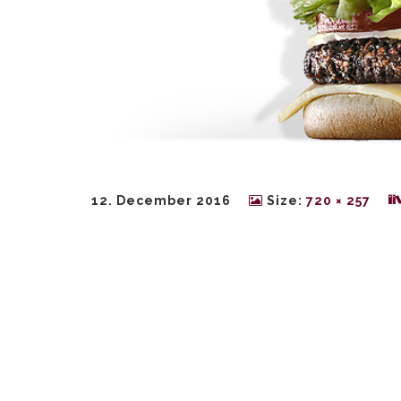
12. December 2016
Size:
720 × 257