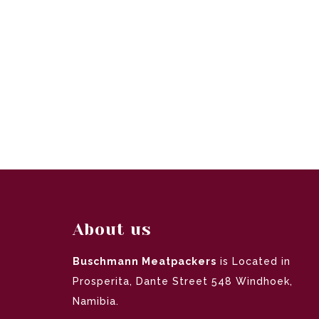
About us
Buschmann Meatpackers
is Located in
Prosperita, Dante Street 548 Windhoek,
Namibia.