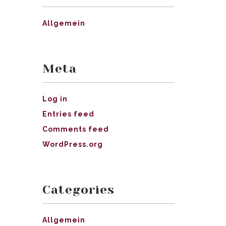
Allgemein
Meta
Log in
Entries feed
Comments feed
WordPress.org
Categories
Allgemein