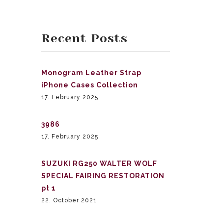
Recent Posts
Monogram Leather Strap
iPhone Cases Collection
17. February 2025
3986
17. February 2025
SUZUKI RG250 WALTER WOLF
SPECIAL FAIRING RESTORATION
pt 1
22. October 2021