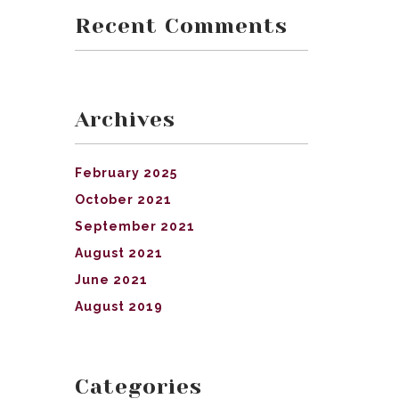
Recent Comments
Archives
February 2025
October 2021
September 2021
August 2021
June 2021
August 2019
Categories