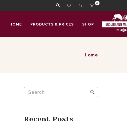
0
HOME
PRODUCTS & PRICES
SHOP
Home
Recent Posts