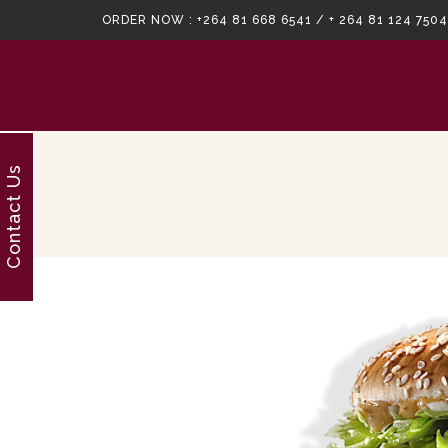
ORDER NOW :
+264 81 668 6541 / + 264 81 124 7504
Contact Us