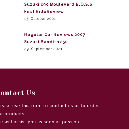
Suzuki c90 Boulevard B.O.S.S.
First RideReview
13. October 2021
Regular Car Reviews 2007
Suzuki Bandit 1250
29. September 2021
ontact Us
lease use this form to contact us or to order
ur products.
e will assist you as soon as possible