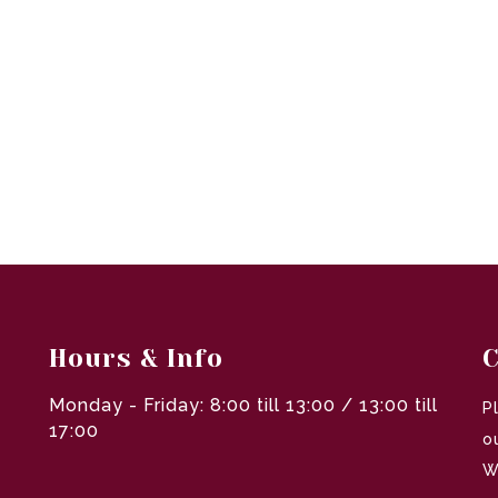
Hours & Info
C
Monday - Friday: 8:00 till 13:00 / 13:00 till
P
17:00
o
W