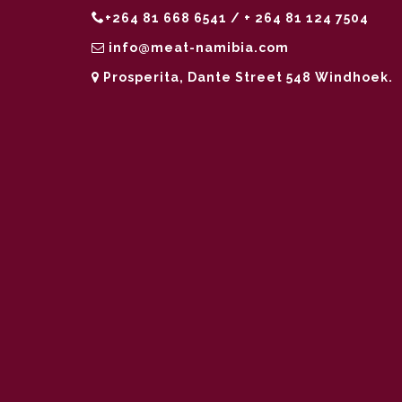
+264 81 668 6541 / + 264 81 124 7504
info@meat-namibia.com
Prosperita, Dante Street 548 Windhoek.