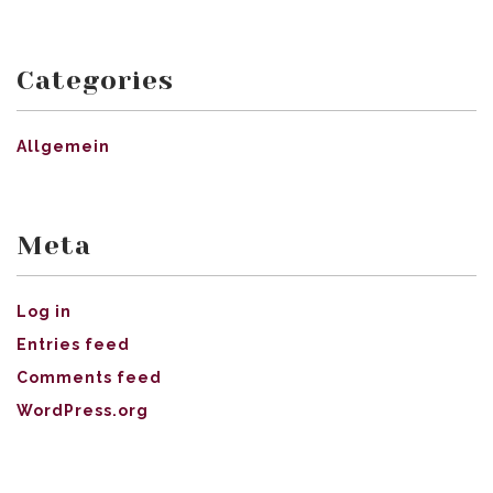
Categories
Allgemein
Meta
Log in
Entries feed
Comments feed
WordPress.org