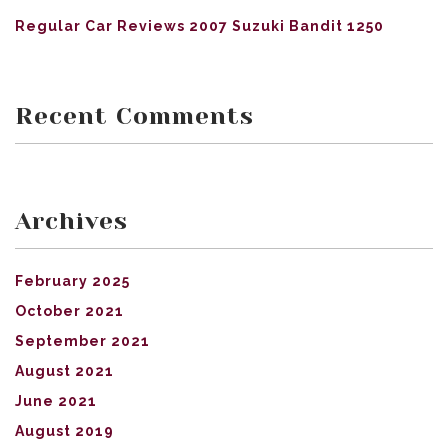
Regular Car Reviews 2007 Suzuki Bandit 1250
Recent Comments
Archives
February 2025
October 2021
September 2021
August 2021
June 2021
August 2019