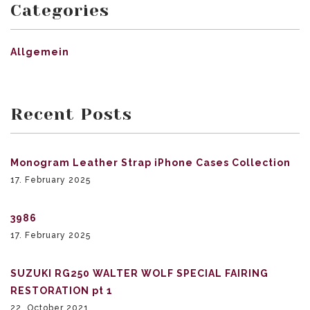
Categories
Allgemein
Recent Posts
Monogram Leather Strap iPhone Cases Collection
17. February 2025
3986
17. February 2025
SUZUKI RG250 WALTER WOLF SPECIAL FAIRING
RESTORATION pt 1
22. October 2021