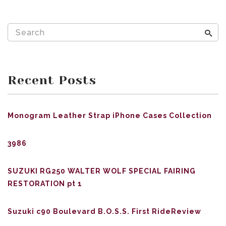
Recent Posts
Monogram Leather Strap iPhone Cases Collection
3986
SUZUKI RG250 WALTER WOLF SPECIAL FAIRING
RESTORATION pt 1
Suzuki c90 Boulevard B.O.S.S. First RideReview