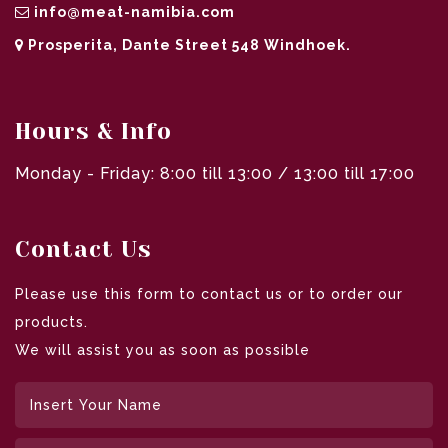
info@meat-namibia.com
Prosperita, Dante Street 548 Windhoek.
Hours & Info
Monday - Friday: 8:00 till 13:00 / 13:00 till 17:00
Contact Us
Please use this form to contact us or to order our
products.
We will assist you as soon as possible