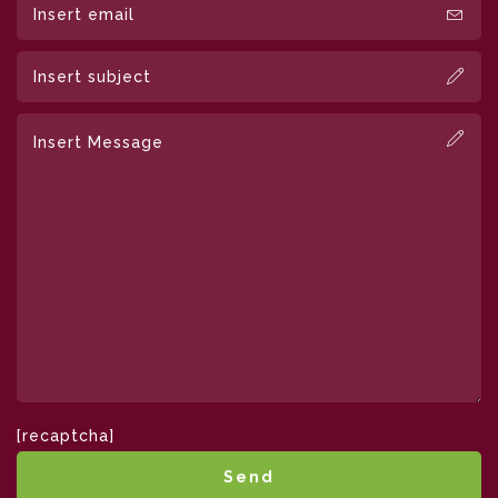
[recaptcha]