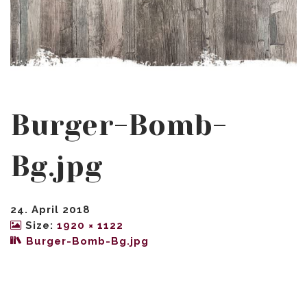
Burger-Bomb-
Bg.jpg
24. April 2018
Size:
1920 × 1122
Burger-Bomb-Bg.jpg