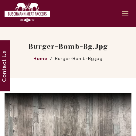
Togg
navi
Burger-Bomb-Bg.jpg
Contact Us
Home
Burger-Bomb-Bg.jpg