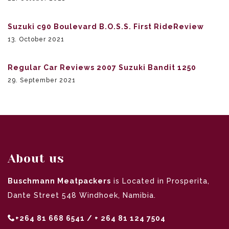
Suzuki c90 Boulevard B.O.S.S. First RideReview
13. October 2021
Regular Car Reviews 2007 Suzuki Bandit 1250
29. September 2021
About us
Buschmann Meatpackers
is Located in Prosperita,
Dante Street 548 Windhoek, Namibia.
+264 81 668 6541 / + 264 81 124 7504