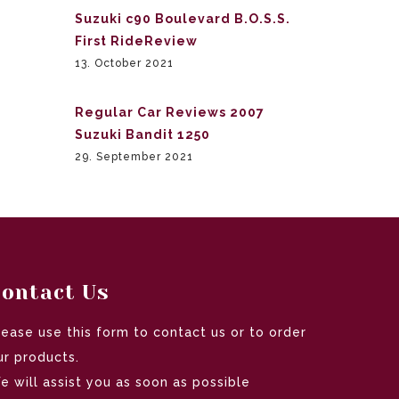
Suzuki c90 Boulevard B.O.S.S.
First RideReview
13. October 2021
Regular Car Reviews 2007
Suzuki Bandit 1250
29. September 2021
ontact Us
lease use this form to contact us or to order
ur products.
e will assist you as soon as possible