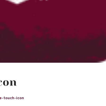
con
e-touch-icon