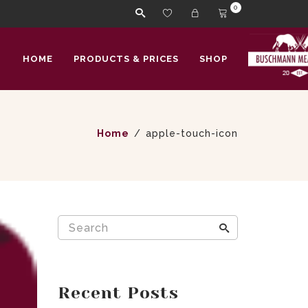
0
HOME
PRODUCTS & PRICES
SHOP
Home
apple-touch-icon
Recent Posts