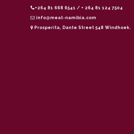
+264 81 668 6541 / + 264 81 124 7504
info@meat-namibia.com
Prosperita, Dante Street 548 Windhoek.