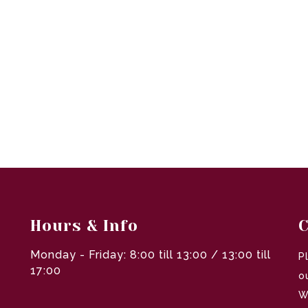
Hours & Info
C
Monday - Friday: 8:00 till 13:00 / 13:00 till
P
17:00
o
W