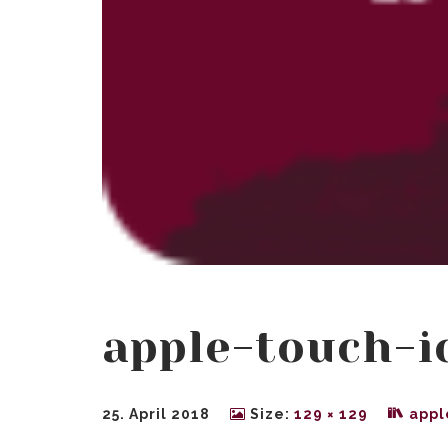
apple-touch-i
25. April 2018
Size:
129 × 129
appl