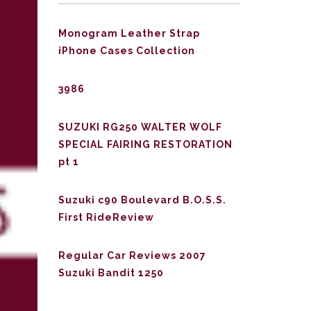
Monogram Leather Strap
iPhone Cases Collection
3986
SUZUKI RG250 WALTER WOLF
SPECIAL FAIRING RESTORATION
pt 1
Suzuki c90 Boulevard B.O.S.S.
First RideReview
Regular Car Reviews 2007
Suzuki Bandit 1250