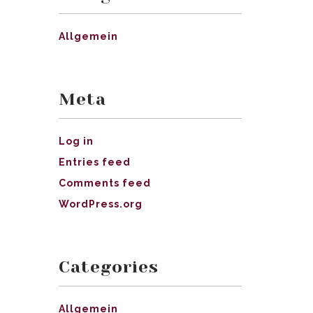
Allgemein
Meta
Log in
Entries feed
Comments feed
WordPress.org
Categories
Allgemein