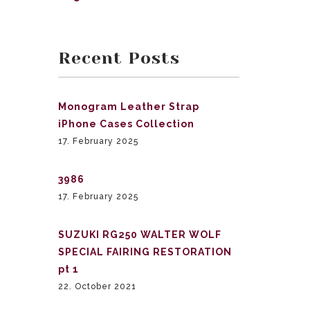
Recent Posts
Monogram Leather Strap
iPhone Cases Collection
17. February 2025
3986
17. February 2025
SUZUKI RG250 WALTER WOLF
SPECIAL FAIRING RESTORATION
pt 1
22. October 2021