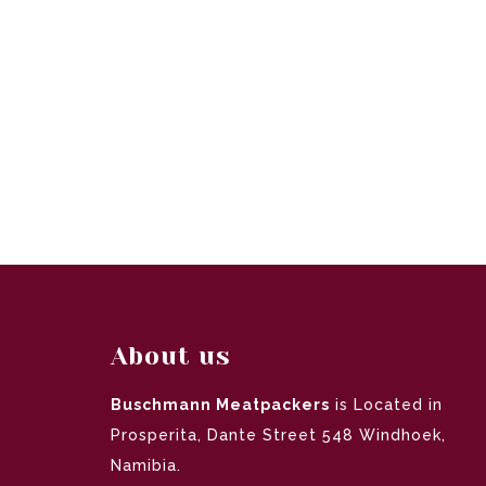
About us
Buschmann Meatpackers
is Located in
Prosperita, Dante Street 548 Windhoek,
Namibia.