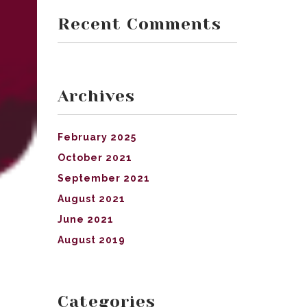
Recent Comments
Archives
February 2025
October 2021
September 2021
August 2021
June 2021
August 2019
Categories