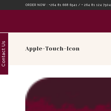
ORDER NOW :
+264 81 668 6541 / + 264 81 124 7504
Contact Us
Apple-Touch-Icon