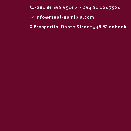
+264 81 668 6541 / + 264 81 124 7504
info@meat-namibia.com
Prosperita, Dante Street 548 Windhoek.