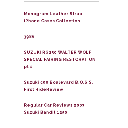
Monogram Leather Strap
iPhone Cases Collection
3986
SUZUKI RG250 WALTER WOLF
SPECIAL FAIRING RESTORATION
pt 1
Suzuki c90 Boulevard B.O.S.S.
First RideReview
Regular Car Reviews 2007
Suzuki Bandit 1250