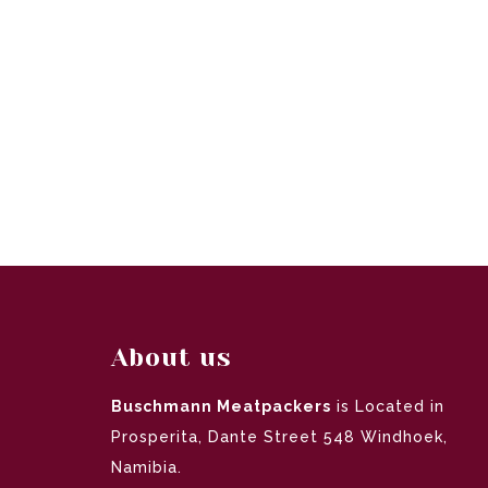
About us
Buschmann Meatpackers
is Located in
Prosperita, Dante Street 548 Windhoek,
Namibia.