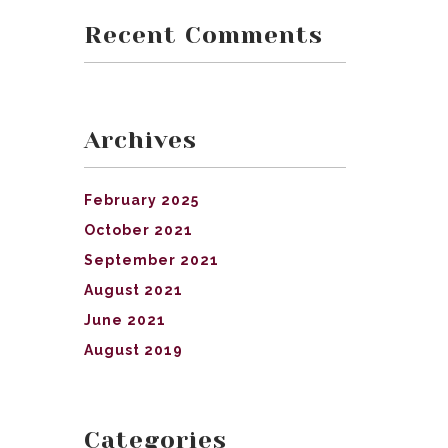
Recent Comments
Archives
February 2025
October 2021
September 2021
August 2021
June 2021
August 2019
Categories