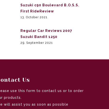
Suzuki c90 Boulevard B.O.S.S.
First RideReview
13. October 2021
Regular Car Reviews 2007
Suzuki Bandit 1250
29. September 2021
ontact Us
lease use this form to contact us or to order
ur products.
e will assist you as soon as possible