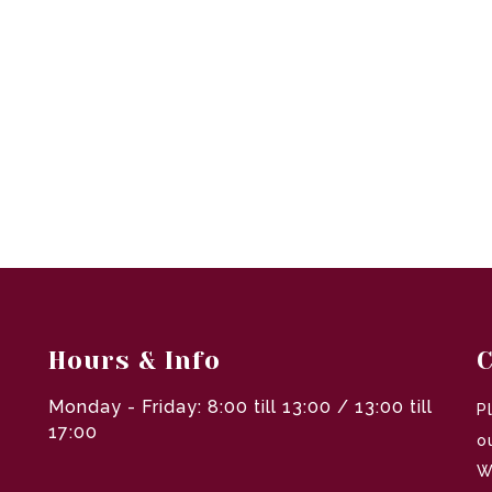
Hours & Info
C
Monday - Friday: 8:00 till 13:00 / 13:00 till
P
17:00
o
W