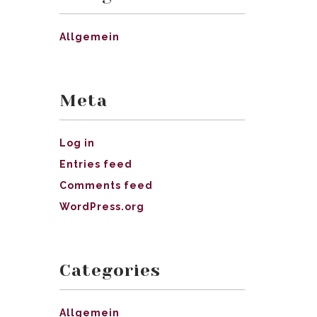
Allgemein
Meta
Log in
Entries feed
Comments feed
WordPress.org
Categories
Allgemein