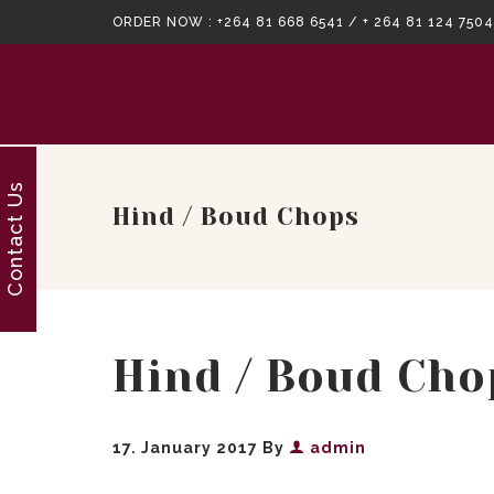
ORDER NOW :
+264 81 668 6541 / + 264 81 124 7504
Contact Us
Hind / Boud Chops
Hind / Boud Cho
17. January 2017
By
admin