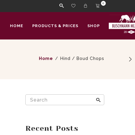
0
HOME
PRODUCTS & PRICES
SHOP
Home
Hind / Boud Chops
Recent Posts