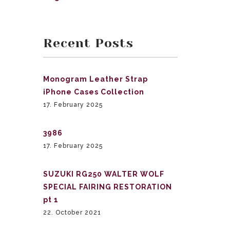
Recent Posts
Monogram Leather Strap
iPhone Cases Collection
17. February 2025
3986
17. February 2025
SUZUKI RG250 WALTER WOLF
SPECIAL FAIRING RESTORATION
pt 1
22. October 2021