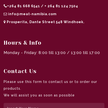
+264 81 668 6541 / + 264 81 124 7504
info@meat-namibia.com
Prosperita, Dante Street 548 Windhoek.
Hours & Info
Monday - Friday: 8:00 till 13:00 / 13:00 till 17:00
Contact Us
Please use this form to contact us or to order our
products.
We will assist you as soon as possible