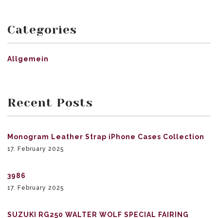
Categories
Allgemein
Recent Posts
Monogram Leather Strap iPhone Cases Collection
17. February 2025
3986
17. February 2025
SUZUKI RG250 WALTER WOLF SPECIAL FAIRING