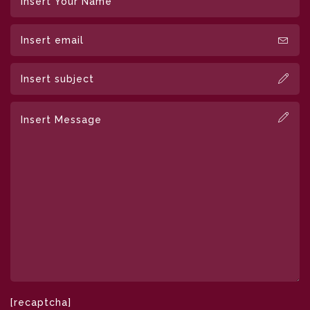
[recaptcha]