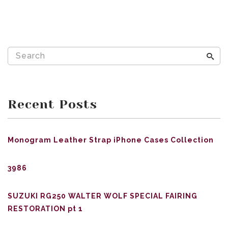
Recent Posts
Monogram Leather Strap iPhone Cases Collection
3986
SUZUKI RG250 WALTER WOLF SPECIAL FAIRING
RESTORATION pt 1