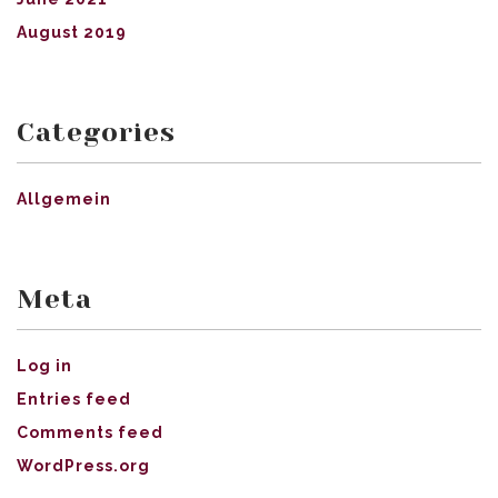
August 2019
Categories
Allgemein
Meta
Log in
Entries feed
Comments feed
WordPress.org