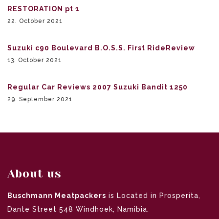
RESTORATION pt 1
22. October 2021
Suzuki c90 Boulevard B.O.S.S. First RideReview
13. October 2021
Regular Car Reviews 2007 Suzuki Bandit 1250
29. September 2021
About us
Buschmann Meatpackers
is Located in Prosperita,
Dante Street 548 Windhoek, Namibia.