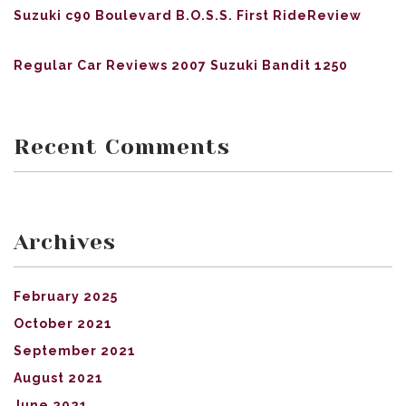
Suzuki c90 Boulevard B.O.S.S. First RideReview
Regular Car Reviews 2007 Suzuki Bandit 1250
Recent Comments
Archives
February 2025
October 2021
September 2021
August 2021
June 2021