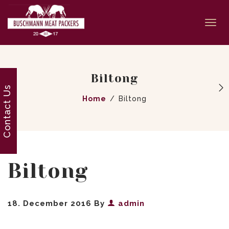
Togg
navi
Biltong
Contact Us
Home
Biltong
Biltong
18. December 2016
By
admin