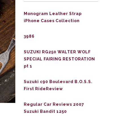
Monogram Leather Strap
iPhone Cases Collection
3986
SUZUKI RG250 WALTER WOLF
SPECIAL FAIRING RESTORATION
pt 1
Suzuki c90 Boulevard B.O.S.S.
First RideReview
Regular Car Reviews 2007
Suzuki Bandit 1250