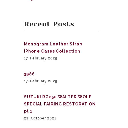
Recent Posts
Monogram Leather Strap
iPhone Cases Collection
17. February 2025
3986
17. February 2025
SUZUKI RG250 WALTER WOLF
SPECIAL FAIRING RESTORATION
pt 1
22. October 2021