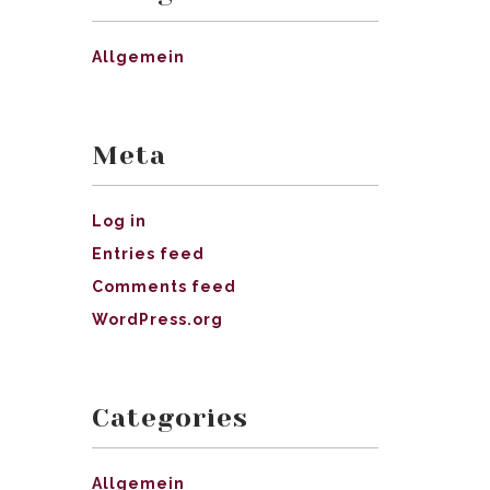
Allgemein
Meta
Log in
Entries feed
Comments feed
WordPress.org
Categories
Allgemein