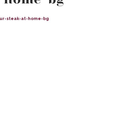
ur-steak-at-home-bg