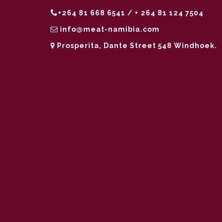
+264 81 668 6541 / + 264 81 124 7504
info@meat-namibia.com
Prosperita, Dante Street 548 Windhoek.