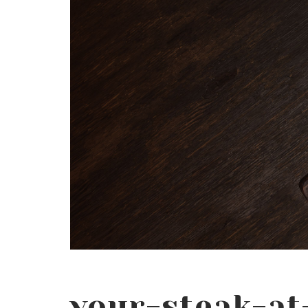
your-steak-a