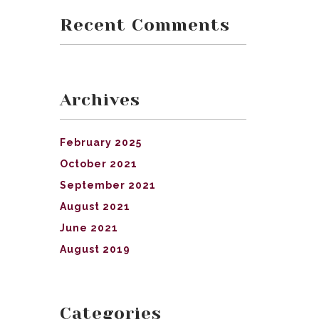
Recent Comments
Archives
February 2025
October 2021
September 2021
August 2021
June 2021
August 2019
Categories