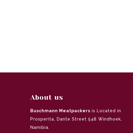
About us
Buschmann Meatpackers
is Located in
Prosperita, Dante Street 548 Windhoek,
Namibia.