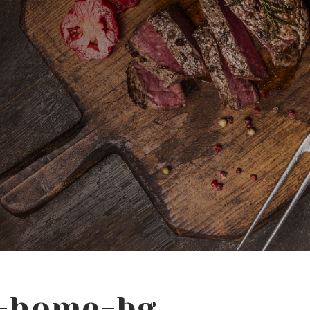
t-home-bg