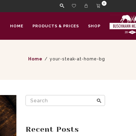
0
HOME
PRODUCTS & PRICES
SHOP
Home
your-steak-at-home-bg
Recent Posts