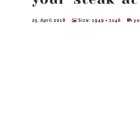
25. April 2018
Size:
1949 × 1146
yo