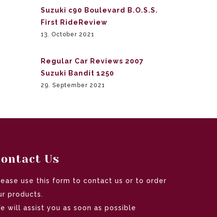
Suzuki c90 Boulevard B.O.S.S.
First RideReview
13. October 2021
Regular Car Reviews 2007
Suzuki Bandit 1250
29. September 2021
ontact Us
lease use this form to contact us or to order
ur products.
e will assist you as soon as possible