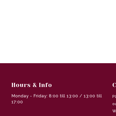
Hours & Info
C
Monday - Friday: 8:00 till 13:00 / 13:00 till
P
17:00
o
W