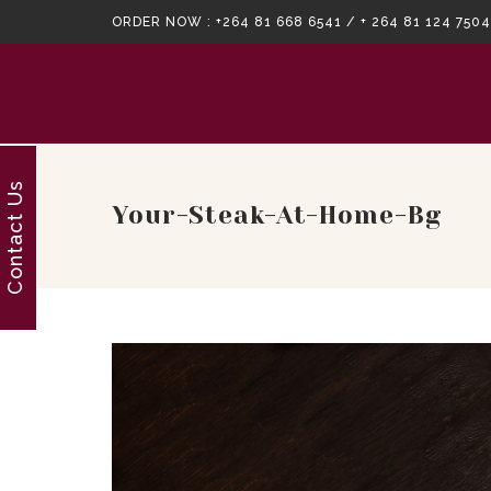
ORDER NOW :
+264 81 668 6541 / + 264 81 124 7504
Contact Us
Your-Steak-At-Home-Bg