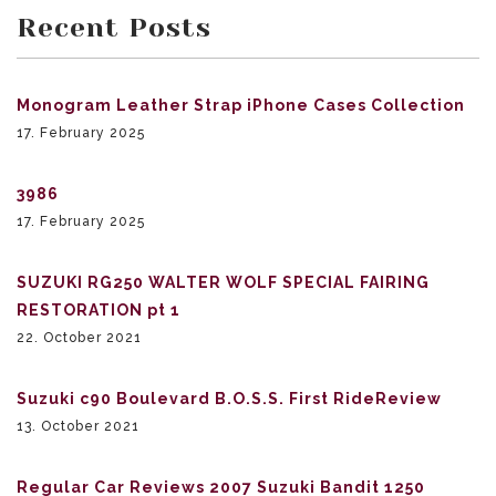
Recent Posts
Monogram Leather Strap iPhone Cases Collection
17. February 2025
3986
17. February 2025
SUZUKI RG250 WALTER WOLF SPECIAL FAIRING
RESTORATION pt 1
22. October 2021
Suzuki c90 Boulevard B.O.S.S. First RideReview
13. October 2021
Regular Car Reviews 2007 Suzuki Bandit 1250