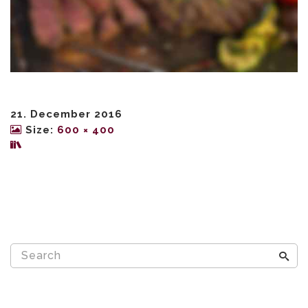
21. December 2016
Size:
600 × 400