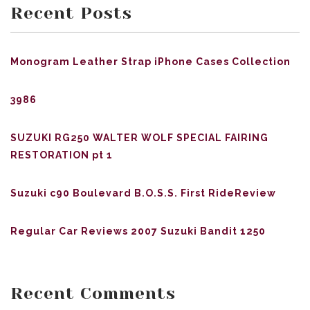
Recent Posts
Monogram Leather Strap iPhone Cases Collection
3986
SUZUKI RG250 WALTER WOLF SPECIAL FAIRING
RESTORATION pt 1
Suzuki c90 Boulevard B.O.S.S. First RideReview
Regular Car Reviews 2007 Suzuki Bandit 1250
Recent Comments