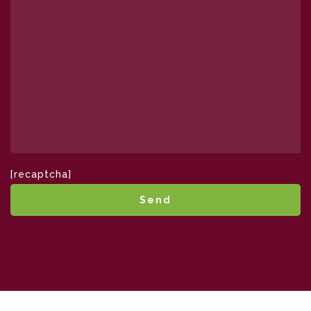
[recaptcha]