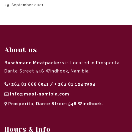
29. September 2021
About us
Buschmann Meatpackers
is Located in Prosperita,
Dante Street 548 Windhoek, Namibia.
+264 81 668 6541 / + 264 81 124 7504
info@meat-namibia.com
Prosperita, Dante Street 548 Windhoek.
Hours & Info