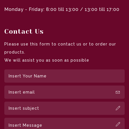
Monday - Friday: 8:00 till 13:00 / 13:00 till 17:00
Contact Us
Please use this form to contact us or to order our
products.
We will assist you as soon as possible