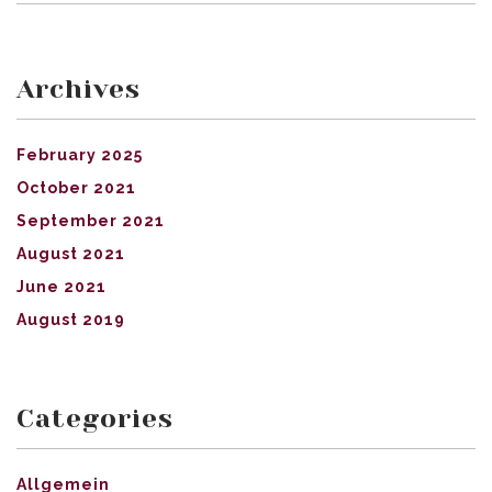
Archives
February 2025
October 2021
September 2021
August 2021
June 2021
August 2019
Categories
Allgemein