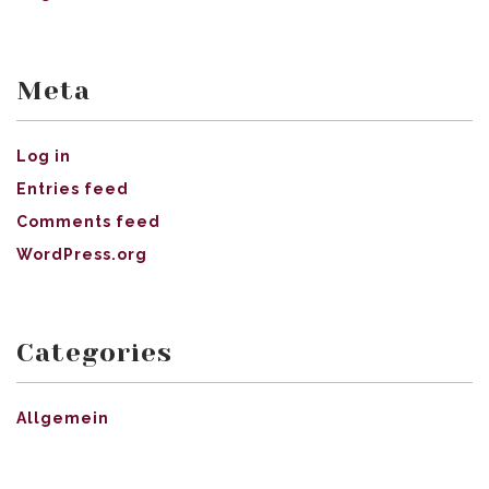
Meta
Log in
Entries feed
Comments feed
WordPress.org
Categories
Allgemein