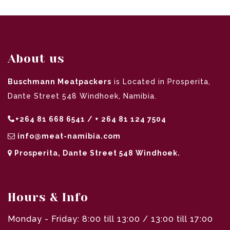
About us
Buschmann Meatpackers
is Located in Prosperita,
Dante Street 548 Windhoek, Namibia.
+264 81 668 6541 / + 264 81 124 7504
info@meat-namibia.com
Prosperita, Dante Street 548 Windhoek.
Hours & Info
Monday - Friday: 8:00 till 13:00 / 13:00 till 17:00