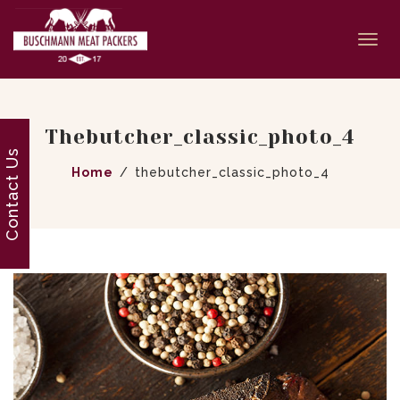
Togg
navi
Thebutcher_classic_photo_4
Contact Us
Home
thebutcher_classic_photo_4