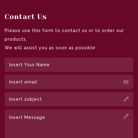
Contact Us
Please use this form to contact us or to order our
products.
We will assist you as soon as possible