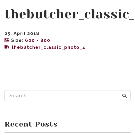
thebutcher_classic
25. April 2018
Size:
600 × 800
thebutcher_classic_photo_4
Recent Posts