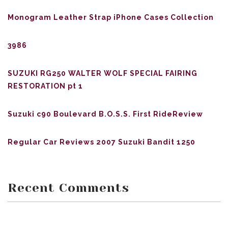
Monogram Leather Strap iPhone Cases Collection
3986
SUZUKI RG250 WALTER WOLF SPECIAL FAIRING
RESTORATION pt 1
Suzuki c90 Boulevard B.O.S.S. First RideReview
Regular Car Reviews 2007 Suzuki Bandit 1250
Recent Comments