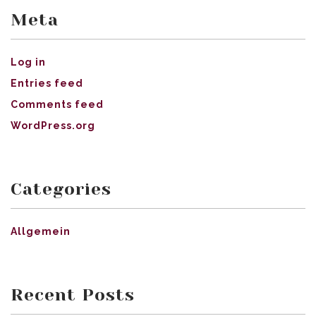
Meta
Log in
Entries feed
Comments feed
WordPress.org
Categories
Allgemein
Recent Posts