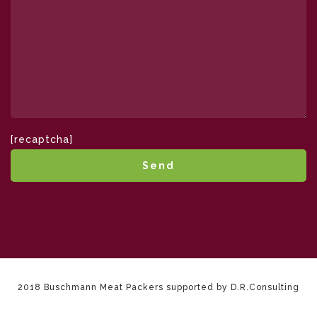
[recaptcha]
2018 Buschmann Meat Packers supported by D.R.Consulting