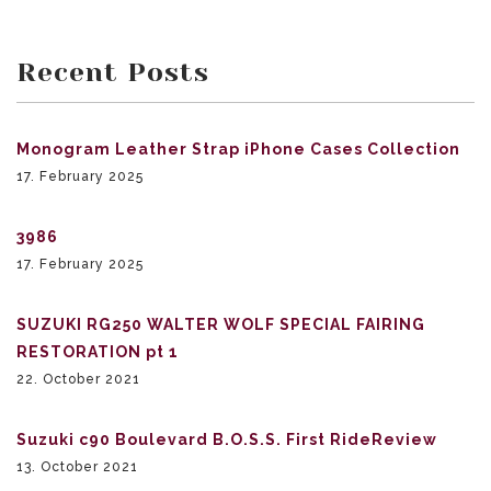
Recent Posts
Monogram Leather Strap iPhone Cases Collection
17. February 2025
3986
17. February 2025
SUZUKI RG250 WALTER WOLF SPECIAL FAIRING
RESTORATION pt 1
22. October 2021
Suzuki c90 Boulevard B.O.S.S. First RideReview
13. October 2021