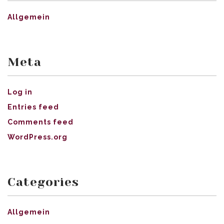
Allgemein
Meta
Log in
Entries feed
Comments feed
WordPress.org
Categories
Allgemein