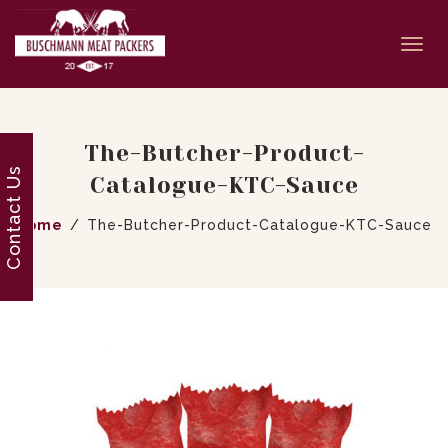
Togg
navi
The-Butcher-Product-
Contact Us
Catalogue-KTC-Sauce
Home
The-Butcher-Product-Catalogue-KTC-Sauce