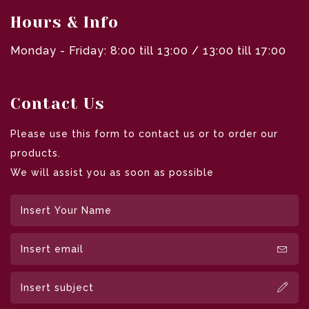
Hours & Info
Monday - Friday: 8:00 till 13:00 / 13:00 till 17:00
Contact Us
Please use this form to contact us or to order our
products.
We will assist you as soon as possible