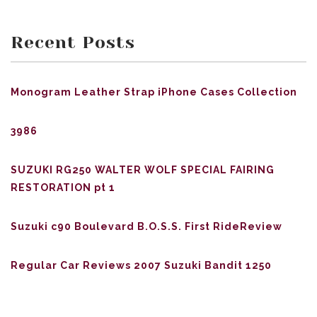
Recent Posts
Monogram Leather Strap iPhone Cases Collection
3986
SUZUKI RG250 WALTER WOLF SPECIAL FAIRING
RESTORATION pt 1
Suzuki c90 Boulevard B.O.S.S. First RideReview
Regular Car Reviews 2007 Suzuki Bandit 1250