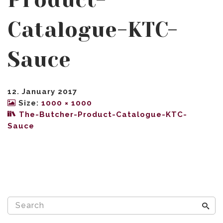
Product-
Catalogue-KTC-
Sauce
12. January 2017
Size:
1000 × 1000
The-Butcher-Product-Catalogue-KTC-
Sauce