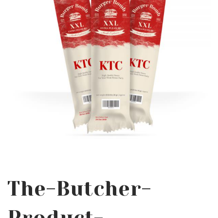
The-Butcher-