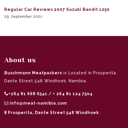
Regular Car Reviews 2007 Suzuki Bandit 1250
29. September 2021
About us
Buschmann Meatpackers
is Located in Prosperita,
Dante Street 548 Windhoek, Namibia.
+264 81 668 6541 / + 264 81 124 7504
info@meat-namibia.com
Prosperita, Dante Street 548 Windhoek.