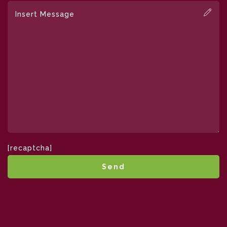
[recaptcha]