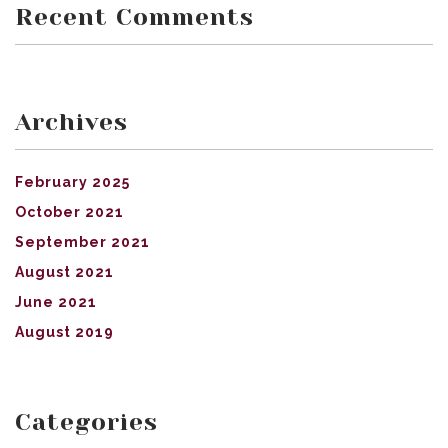
Recent Comments
Archives
February 2025
October 2021
September 2021
August 2021
June 2021
August 2019
Categories