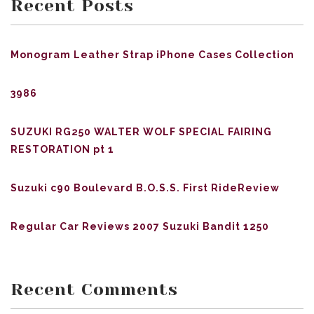
Recent Posts
Monogram Leather Strap iPhone Cases Collection
3986
SUZUKI RG250 WALTER WOLF SPECIAL FAIRING
RESTORATION pt 1
Suzuki c90 Boulevard B.O.S.S. First RideReview
Regular Car Reviews 2007 Suzuki Bandit 1250
Recent Comments