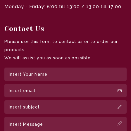
Monday - Friday: 8:00 till 13:00 / 13:00 till 17:00
Contact Us
Please use this form to contact us or to order our
products.
We will assist you as soon as possible