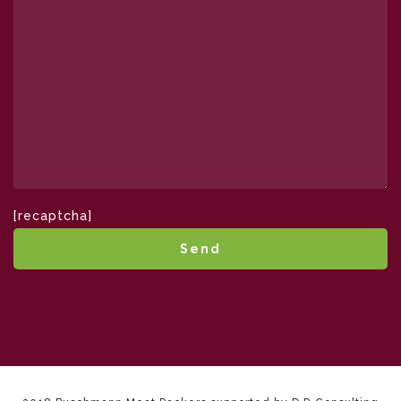
[recaptcha]