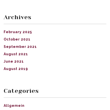
Archives
February 2025
October 2021
September 2021
August 2021
June 2021
August 2019
Categories
Allgemein