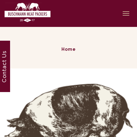
Togg
navi
Home
Contact Us