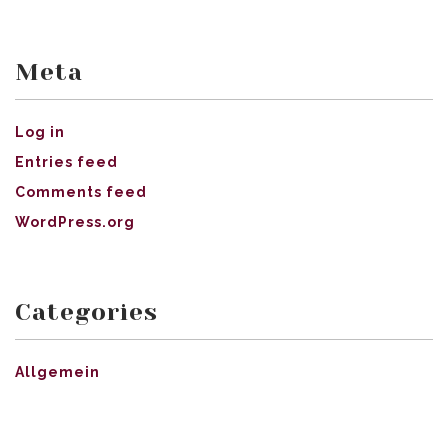
Meta
Log in
Entries feed
Comments feed
WordPress.org
Categories
Allgemein