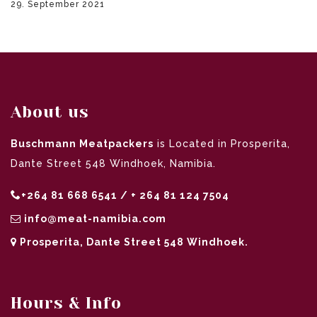
29. September 2021
About us
Buschmann Meatpackers
is Located in Prosperita,
Dante Street 548 Windhoek, Namibia.
+264 81 668 6541 / + 264 81 124 7504
info@meat-namibia.com
Prosperita, Dante Street 548 Windhoek.
Hours & Info