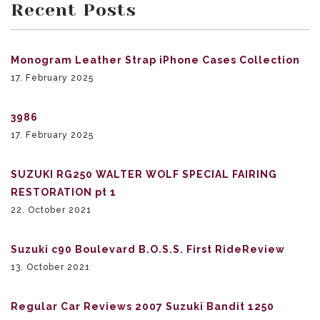
Recent Posts
Monogram Leather Strap iPhone Cases Collection
17. February 2025
3986
17. February 2025
SUZUKI RG250 WALTER WOLF SPECIAL FAIRING
RESTORATION pt 1
22. October 2021
Suzuki c90 Boulevard B.O.S.S. First RideReview
13. October 2021
Regular Car Reviews 2007 Suzuki Bandit 1250