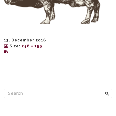
13. December 2016
Size:
248 × 159