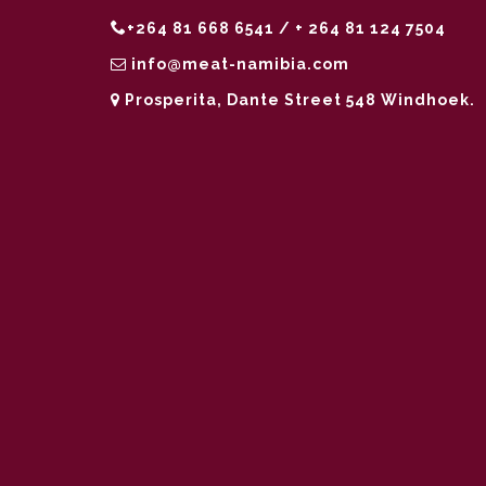
+264 81 668 6541 / + 264 81 124 7504
info@meat-namibia.com
Prosperita, Dante Street 548 Windhoek.