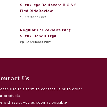
Suzuki c90 Boulevard B.O.S.S.
First RideReview
13. October 2021
Regular Car Reviews 2007
Suzuki Bandit 1250
29. September 2021
ontact Us
lease use this form to contact us or to order
ur products.
e will assist you as soon as possible