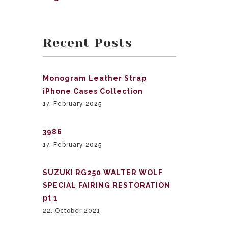
Recent Posts
Monogram Leather Strap
iPhone Cases Collection
17. February 2025
3986
17. February 2025
SUZUKI RG250 WALTER WOLF
SPECIAL FAIRING RESTORATION
pt 1
22. October 2021