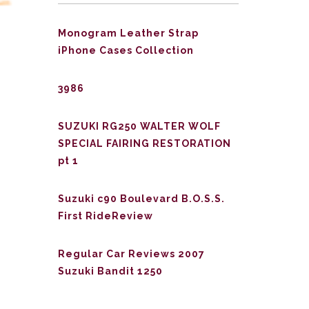
Monogram Leather Strap
iPhone Cases Collection
3986
SUZUKI RG250 WALTER WOLF
SPECIAL FAIRING RESTORATION
pt 1
Suzuki c90 Boulevard B.O.S.S.
First RideReview
Regular Car Reviews 2007
Suzuki Bandit 1250