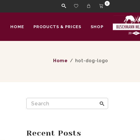
0
HOME
PRODUCTS & PRICES
SHOP
Home
hot-dog-logo
Recent Posts