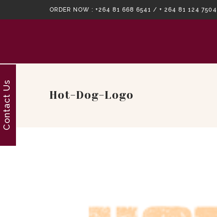
ORDER NOW :
+264 81 668 6541 / + 264 81 124 7504
Contact Us
Hot-Dog-Logo