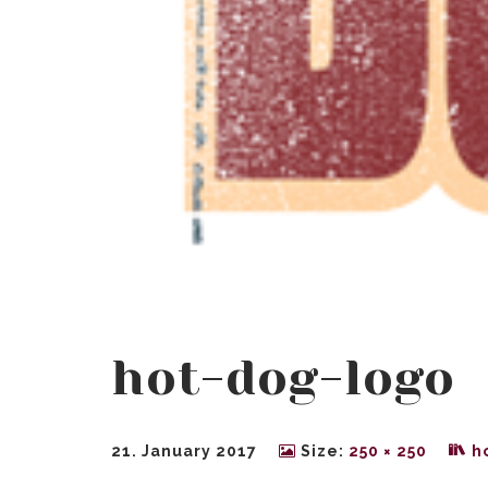
hot-dog-logo
21. January 2017
Size:
250 × 250
h