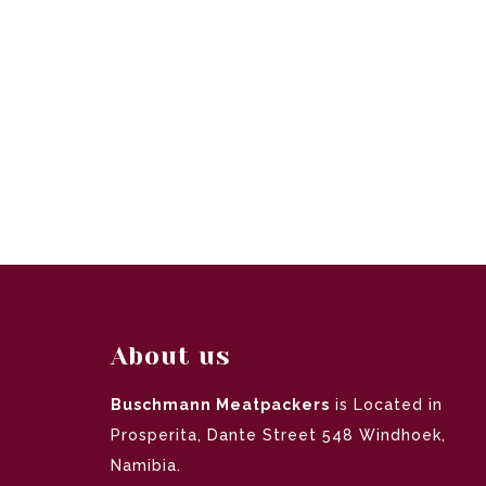
About us
Buschmann Meatpackers
is Located in
Prosperita, Dante Street 548 Windhoek,
Namibia.