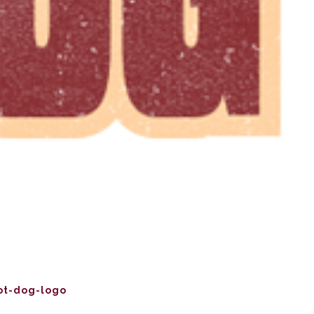
ot-dog-logo