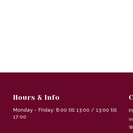
Hours & Info
C
Monday - Friday: 8:00 till 13:00 / 13:00 till
P
17:00
o
W