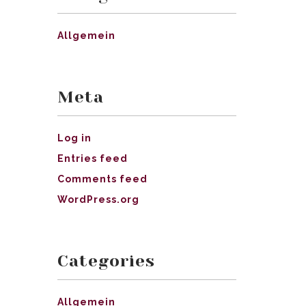
Allgemein
Meta
Log in
Entries feed
Comments feed
WordPress.org
Categories
Allgemein