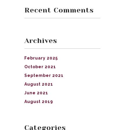
Recent Comments
Archives
February 2025
October 2021
September 2021
August 2021
June 2021
August 2019
Categories