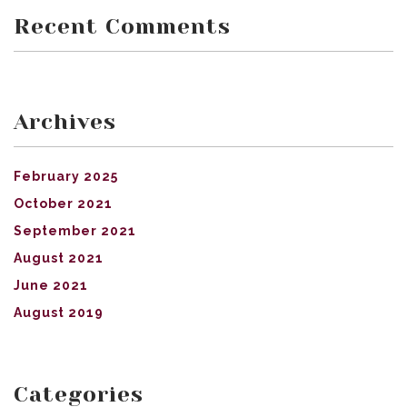
Recent Comments
Archives
February 2025
October 2021
September 2021
August 2021
June 2021
August 2019
Categories