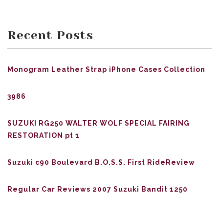
Recent Posts
Monogram Leather Strap iPhone Cases Collection
3986
SUZUKI RG250 WALTER WOLF SPECIAL FAIRING
RESTORATION pt 1
Suzuki c90 Boulevard B.O.S.S. First RideReview
Regular Car Reviews 2007 Suzuki Bandit 1250