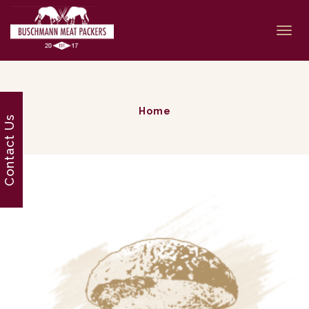
Togg
navi
Home
Contact Us