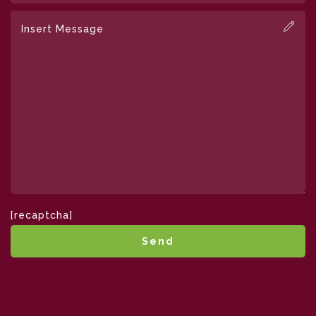
[recaptcha]