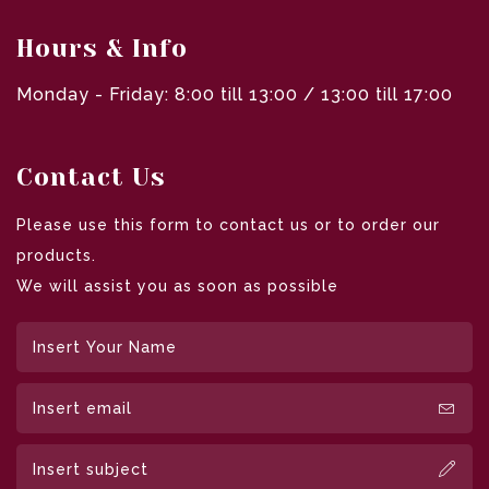
Hours & Info
Monday - Friday: 8:00 till 13:00 / 13:00 till 17:00
Contact Us
Please use this form to contact us or to order our
products.
We will assist you as soon as possible