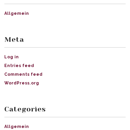
Allgemein
Meta
Log in
Entries feed
Comments feed
WordPress.org
Categories
Allgemein