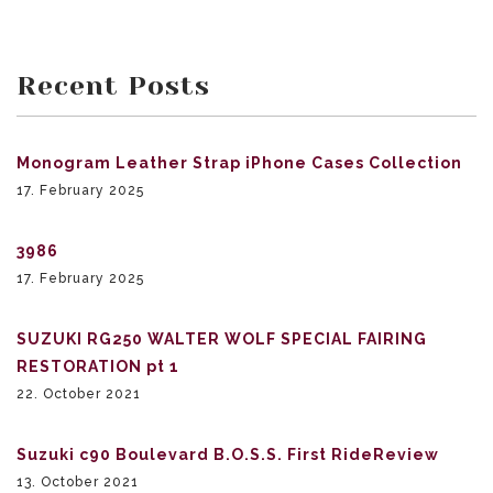
Recent Posts
Monogram Leather Strap iPhone Cases Collection
17. February 2025
3986
17. February 2025
SUZUKI RG250 WALTER WOLF SPECIAL FAIRING
RESTORATION pt 1
22. October 2021
Suzuki c90 Boulevard B.O.S.S. First RideReview
13. October 2021