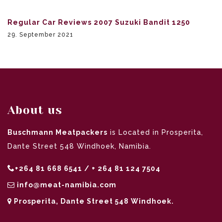
Regular Car Reviews 2007 Suzuki Bandit 1250
29. September 2021
About us
Buschmann Meatpackers
is Located in Prosperita,
Dante Street 548 Windhoek, Namibia.
+264 81 668 6541 / + 264 81 124 7504
info@meat-namibia.com
Prosperita, Dante Street 548 Windhoek.