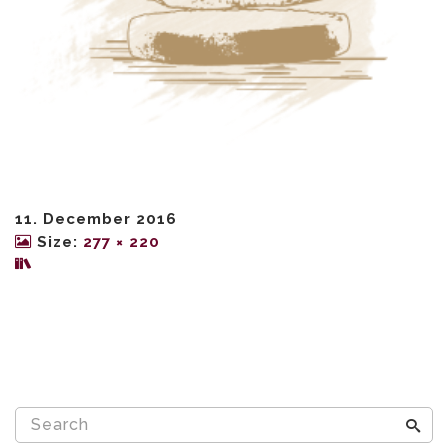
11. December 2016
Size:
277 × 220