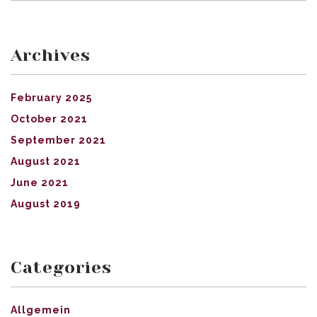
Archives
February 2025
October 2021
September 2021
August 2021
June 2021
August 2019
Categories
Allgemein