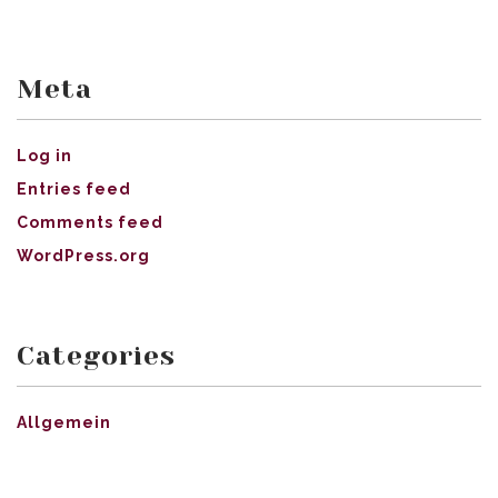
Meta
Log in
Entries feed
Comments feed
WordPress.org
Categories
Allgemein