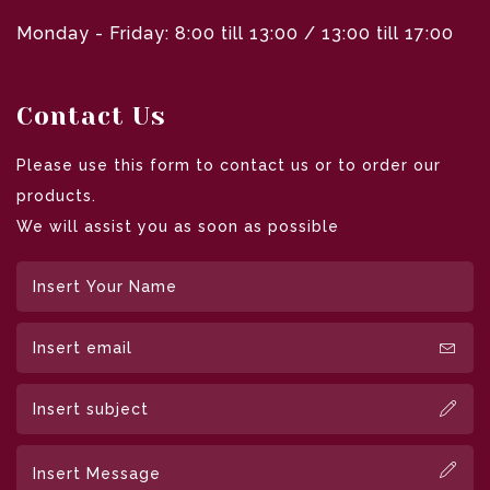
Monday - Friday: 8:00 till 13:00 / 13:00 till 17:00
Contact Us
Please use this form to contact us or to order our
products.
We will assist you as soon as possible