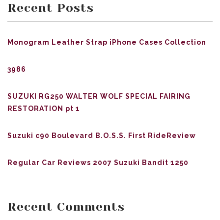
Recent Posts
Monogram Leather Strap iPhone Cases Collection
3986
SUZUKI RG250 WALTER WOLF SPECIAL FAIRING
RESTORATION pt 1
Suzuki c90 Boulevard B.O.S.S. First RideReview
Regular Car Reviews 2007 Suzuki Bandit 1250
Recent Comments