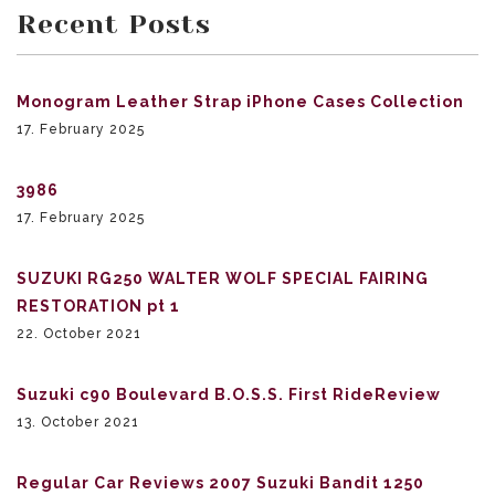
Recent Posts
Monogram Leather Strap iPhone Cases Collection
17. February 2025
3986
17. February 2025
SUZUKI RG250 WALTER WOLF SPECIAL FAIRING
RESTORATION pt 1
22. October 2021
Suzuki c90 Boulevard B.O.S.S. First RideReview
13. October 2021
Regular Car Reviews 2007 Suzuki Bandit 1250