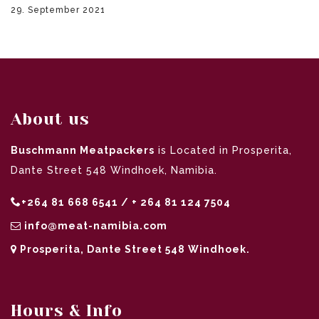
29. September 2021
About us
Buschmann Meatpackers
is Located in Prosperita,
Dante Street 548 Windhoek, Namibia.
+264 81 668 6541 / + 264 81 124 7504
info@meat-namibia.com
Prosperita, Dante Street 548 Windhoek.
Hours & Info