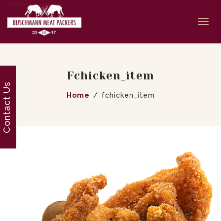
Togg
navi
Fchicken_item
Contact Us
Home
fchicken_item