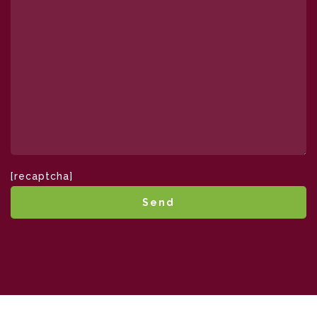
[recaptcha]