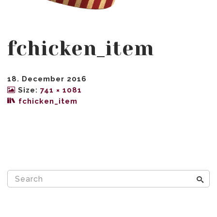
fchicken_item
18. December 2016
Size:
741 × 1081
fchicken_item