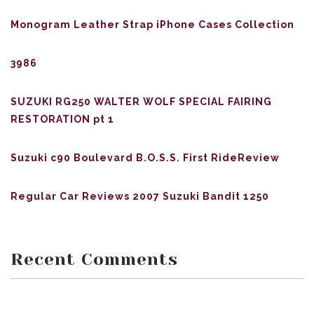
Monogram Leather Strap iPhone Cases Collection
3986
SUZUKI RG250 WALTER WOLF SPECIAL FAIRING
RESTORATION pt 1
Suzuki c90 Boulevard B.O.S.S. First RideReview
Regular Car Reviews 2007 Suzuki Bandit 1250
Recent Comments