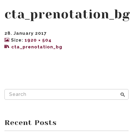
cta_prenotation_bg
28. January 2017
Size:
1920 × 504
cta_prenotation_bg
Recent Posts