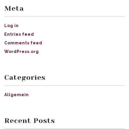
Meta
Log in
Entries feed
Comments feed
WordPress.org
Categories
Allgemein
Recent Posts