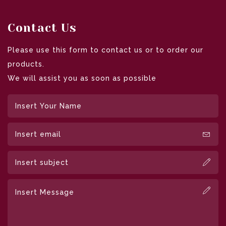
Contact Us
Please use this form to contact us or to order our
products.
We will assist you as soon as possible