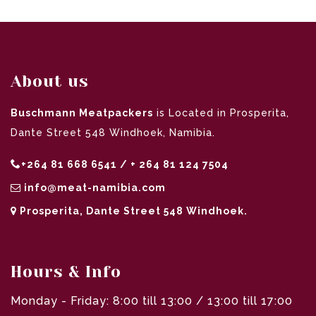
About us
Buschmann Meatpackers
is Located in Prosperita,
Dante Street 548 Windhoek, Namibia.
+264 81 668 6541 / + 264 81 124 7504
info@meat-namibia.com
Prosperita, Dante Street 548 Windhoek.
Hours & Info
Monday - Friday: 8:00 till 13:00 / 13:00 till 17:00