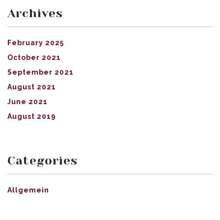
Archives
February 2025
October 2021
September 2021
August 2021
June 2021
August 2019
Categories
Allgemein