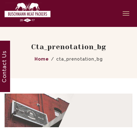
Togg
navi
Cta_prenotation_bg
Contact Us
Home
cta_prenotation_bg