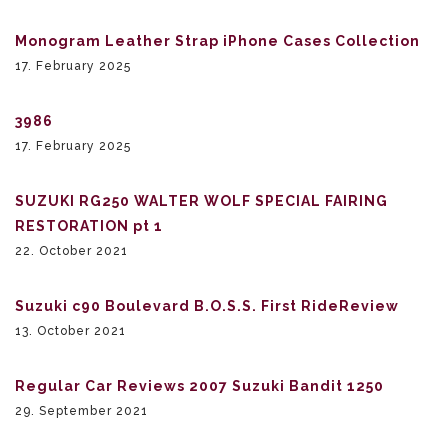
Monogram Leather Strap iPhone Cases Collection
17. February 2025
3986
17. February 2025
SUZUKI RG250 WALTER WOLF SPECIAL FAIRING
RESTORATION pt 1
22. October 2021
Suzuki c90 Boulevard B.O.S.S. First RideReview
13. October 2021
Regular Car Reviews 2007 Suzuki Bandit 1250
29. September 2021