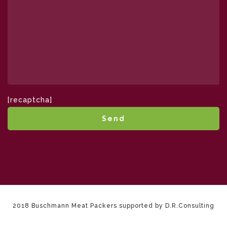
[recaptcha]
2018 Buschmann Meat Packers supported by D.R.Consulting