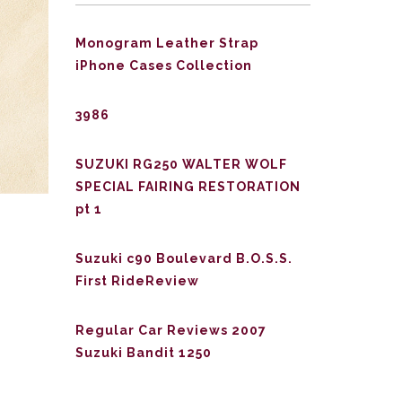
Monogram Leather Strap
iPhone Cases Collection
3986
SUZUKI RG250 WALTER WOLF
SPECIAL FAIRING RESTORATION
pt 1
Suzuki c90 Boulevard B.O.S.S.
First RideReview
Regular Car Reviews 2007
Suzuki Bandit 1250