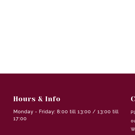
Hours & Info
C
Monday - Friday: 8:00 till 13:00 / 13:00 till
P
17:00
o
W