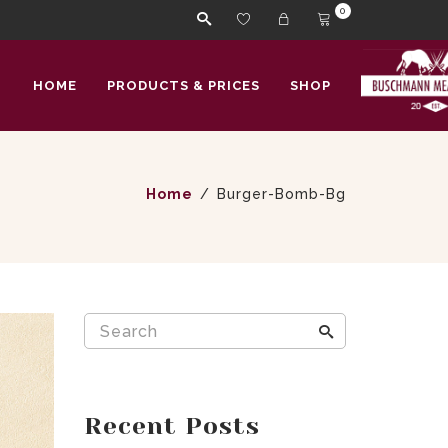
0
HOME
PRODUCTS & PRICES
SHOP
Home
Burger-Bomb-Bg
Recent Posts