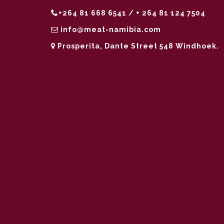
+264 81 668 6541 / + 264 81 124 7504
info@meat-namibia.com
Prosperita, Dante Street 548 Windhoek.