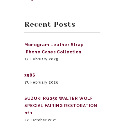
Recent Posts
Monogram Leather Strap
iPhone Cases Collection
17. February 2025
3986
17. February 2025
SUZUKI RG250 WALTER WOLF
SPECIAL FAIRING RESTORATION
pt 1
22. October 2021