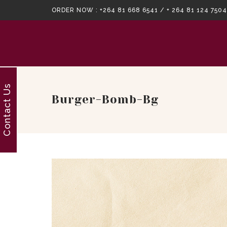
ORDER NOW :
+264 81 668 6541 / + 264 81 124 7504
Contact Us
Burger-Bomb-Bg