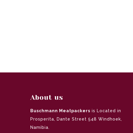
About us
Buschmann Meatpackers
is Located in
Prosperita, Dante Street 548 Windhoek,
Namibia.