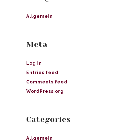
Allgemein
Meta
Log in
Entries feed
Comments feed
WordPress.org
Categories
Allgemein