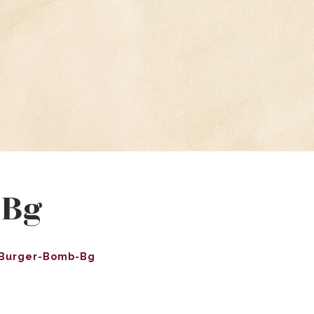
-Bg
Burger-Bomb-Bg