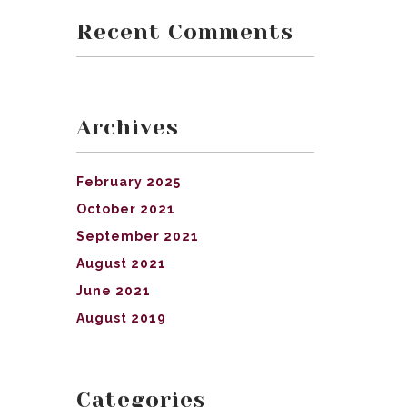
Recent Comments
Archives
February 2025
October 2021
September 2021
August 2021
June 2021
August 2019
Categories