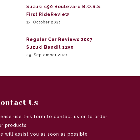
Suzuki c90 Boulevard B.O.S.S.
First RideReview
13. October 2021
Regular Car Reviews 2007
Suzuki Bandit 1250
29. September 2021
ontact Us
lease use this form to contact us or to order
ur products.
e will assist you as soon as possible