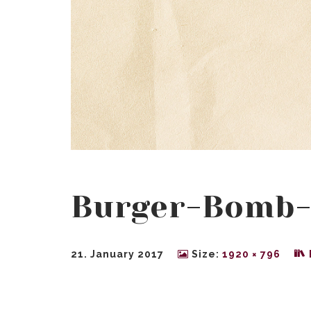
Burger-Bomb
21. January 2017
Size:
1920 × 796