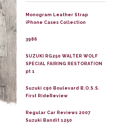
Monogram Leather Strap
iPhone Cases Collection
3986
SUZUKI RG250 WALTER WOLF
SPECIAL FAIRING RESTORATION
pt 1
Suzuki c90 Boulevard B.O.S.S.
First RideReview
Regular Car Reviews 2007
Suzuki Bandit 1250