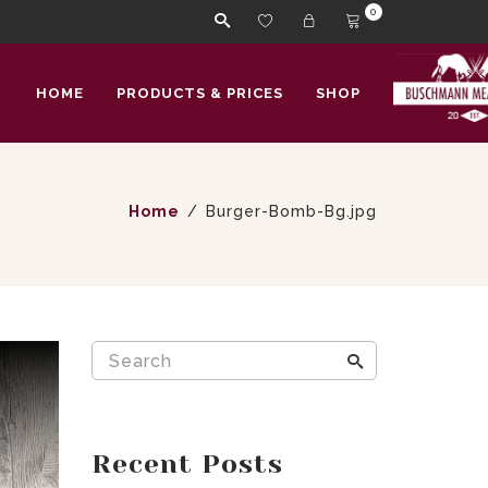
0
HOME
PRODUCTS & PRICES
SHOP
Home
Burger-Bomb-Bg.jpg
Recent Posts