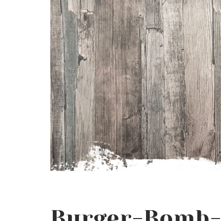
Burger-Bomb-