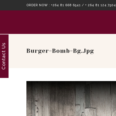
ORDER NOW :
+264 81 668 6541 / + 264 81 124 7504
Contact Us
Burger-Bomb-Bg.jpg