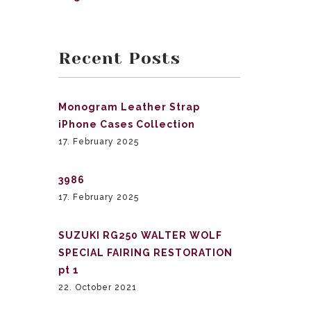
Recent Posts
Monogram Leather Strap
iPhone Cases Collection
17. February 2025
3986
17. February 2025
SUZUKI RG250 WALTER WOLF
SPECIAL FAIRING RESTORATION
pt 1
22. October 2021