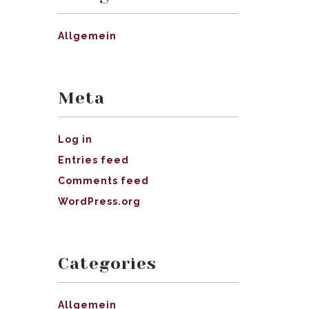
Allgemein
Meta
Log in
Entries feed
Comments feed
WordPress.org
Categories
Allgemein