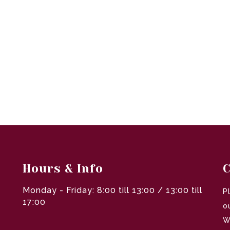
Hours & Info
C
Monday - Friday: 8:00 till 13:00 / 13:00 till
P
17:00
o
W