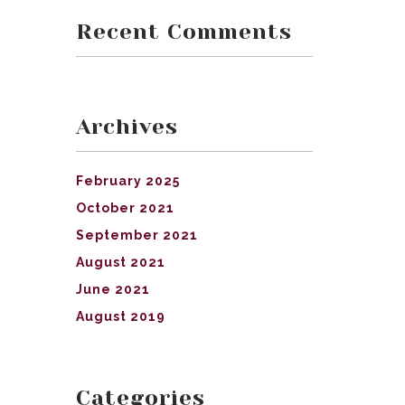
Recent Comments
Archives
February 2025
October 2021
September 2021
August 2021
June 2021
August 2019
Categories