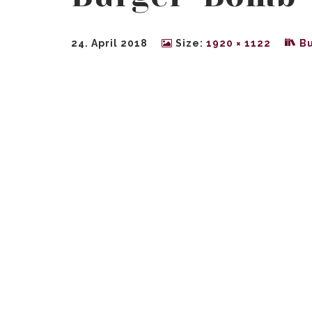
24. April 2018
Size:
1920 × 1122
B