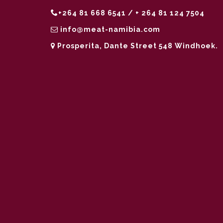
+264 81 668 6541 / + 264 81 124 7504
info@meat-namibia.com
Prosperita, Dante Street 548 Windhoek.