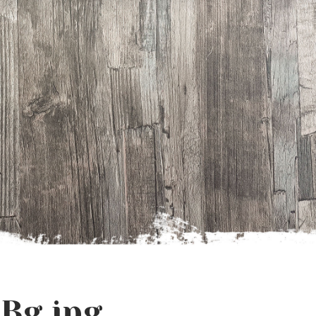
Bg.jpg