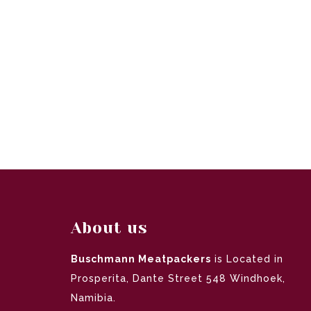
About us
Buschmann Meatpackers
is Located in
Prosperita, Dante Street 548 Windhoek,
Namibia.