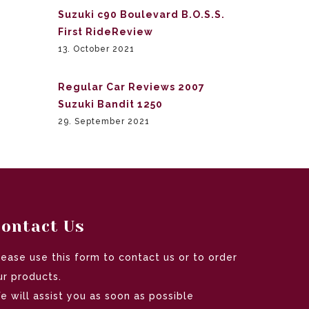
Suzuki c90 Boulevard B.O.S.S.
First RideReview
13. October 2021
Regular Car Reviews 2007
Suzuki Bandit 1250
29. September 2021
ontact Us
lease use this form to contact us or to order
ur products.
e will assist you as soon as possible