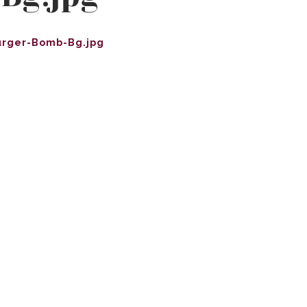
urger-Bomb-Bg.jpg