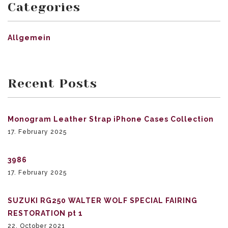
Categories
Allgemein
Recent Posts
Monogram Leather Strap iPhone Cases Collection
17. February 2025
3986
17. February 2025
SUZUKI RG250 WALTER WOLF SPECIAL FAIRING
RESTORATION pt 1
22. October 2021