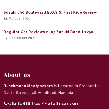
Suzuki c90 Boulevard B.O.S.S. First RideReview
13. October 2021
Regular Car Reviews 2007 Suzuki Bandit 1250
29. September 2021
About us
Buschmann Meatpackers
is Located in Prosperita,
Dante Street 548 Windhoek, Namibia.
+264 81 668 6541 / + 264 81 124 7504