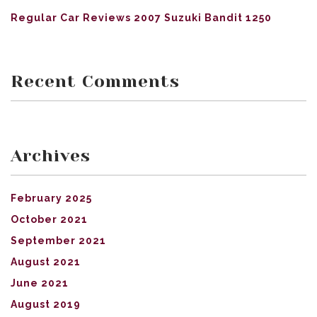
Regular Car Reviews 2007 Suzuki Bandit 1250
Recent Comments
Archives
February 2025
October 2021
September 2021
August 2021
June 2021
August 2019