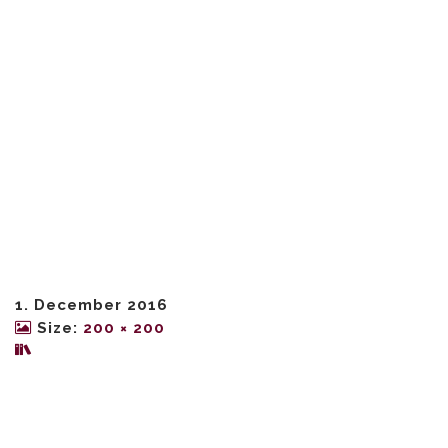
1. December 2016
Size:
200 × 200