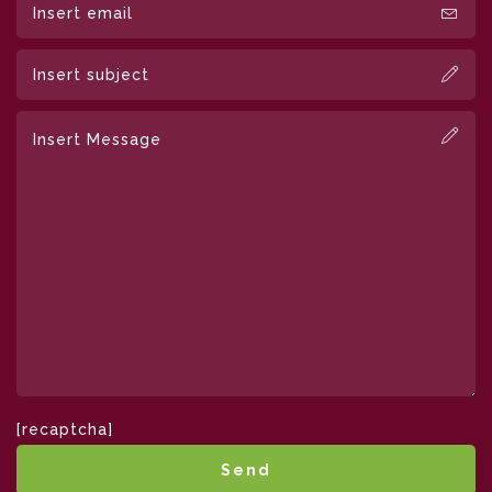
[recaptcha]