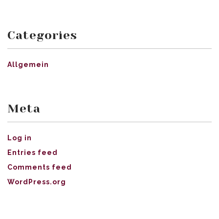
Categories
Allgemein
Meta
Log in
Entries feed
Comments feed
WordPress.org