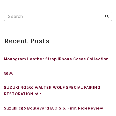
Recent Posts
Monogram Leather Strap iPhone Cases Collection
3986
SUZUKI RG250 WALTER WOLF SPECIAL FAIRING
RESTORATION pt 1
Suzuki c90 Boulevard B.O.S.S. First RideReview