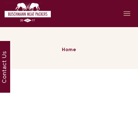
Togg
navi
Home
Contact Us