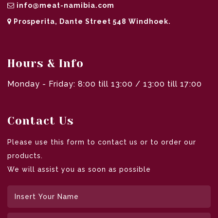
info@meat-namibia.com
Prosperita, Dante Street 548 Windhoek.
Hours & Info
Monday - Friday: 8:00 till 13:00 / 13:00 till 17:00
Contact Us
Please use this form to contact us or to order our
products.
We will assist you as soon as possible