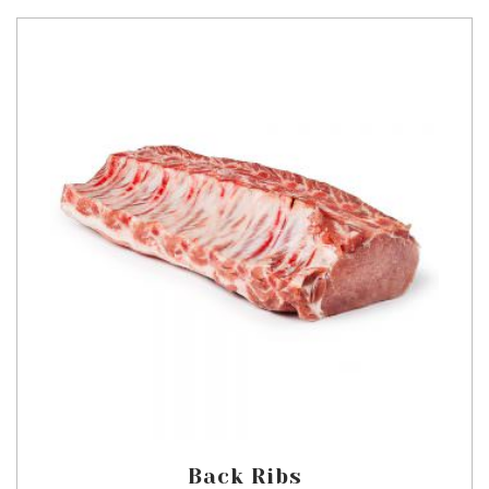
Back Ribs