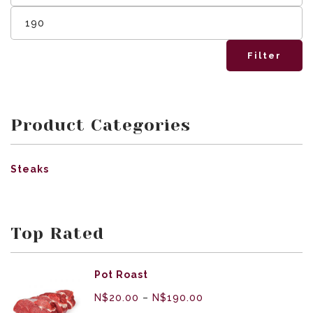
Filter
Product Categories
Steaks
Top Rated
Pot Roast
N$
20.00
–
N$
190.00